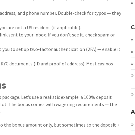
th, address, and phone number. Double-check for typos — they
C
u are not a US resident (if applicable).
ink sent to your inbox. If you don’t see it, check spam or
t you to set up two-factor authentication (2FA) — enable it
 KYC documents (ID and proof of address). Most casinos
us
 package. Let’s use a realistic example: a 100% deposit
 slot. The bonus comes with wagering requirements — the
s.
A
to the bonus amount only, but sometimes to the deposit +