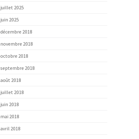
juillet 2025
juin 2025
décembre 2018
novembre 2018
octobre 2018
septembre 2018
août 2018
juillet 2018
juin 2018
mai 2018
avril 2018