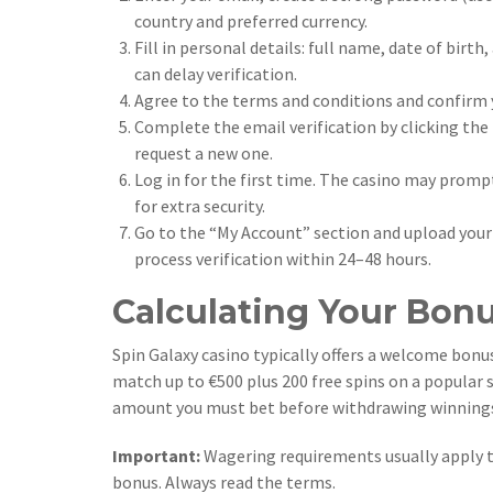
country and preferred currency.
Fill in personal details: full name, date of bir
can delay verification.
Agree to the terms and conditions and confirm yo
Complete the email verification by clicking the l
request a new one.
Log in for the first time. The casino may promp
for extra security.
Go to the “My Account” section and upload your
process verification within 24–48 hours.
Calculating Your Bon
Spin Galaxy casino typically offers a welcome bonus
match up to €500 plus 200 free spins on a popular
amount you must bet before withdrawing winning
Important:
Wagering requirements usually apply 
bonus. Always read the terms.