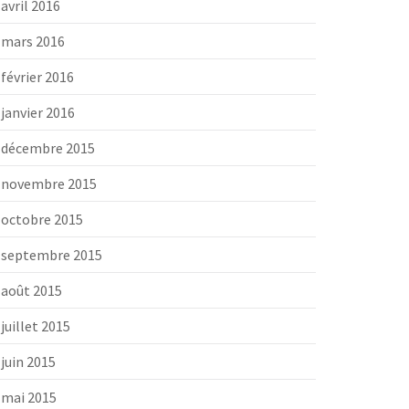
avril 2016
mars 2016
février 2016
janvier 2016
décembre 2015
novembre 2015
octobre 2015
septembre 2015
août 2015
juillet 2015
juin 2015
mai 2015