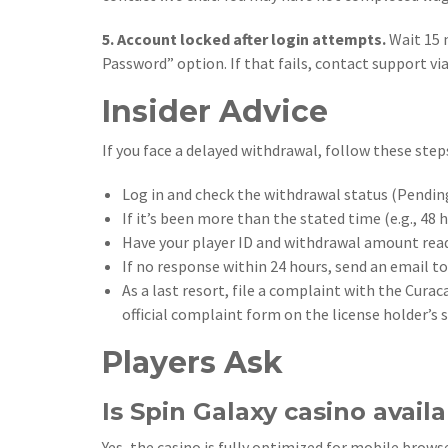
5. Account locked after login attempts.
Wait 15 m
Password” option. If that fails, contact support vi
Insider Advice
If you face a delayed withdrawal, follow these step
Log in and check the withdrawal status (Pendin
If it’s been more than the stated time (e.g., 48 h
Have your player ID and withdrawal amount ready
If no response within 24 hours, send an email t
As a last resort, file a complaint with the Cura
official complaint form on the license holder’s s
Players Ask
Is Spin Galaxy casino avail
Yes, the casino is fully optimized for mobile browse