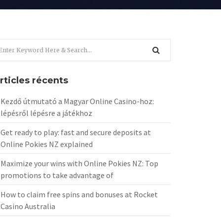
rticles récents
Kezdő útmutató a Magyar Online Casino-hoz:
lépésről lépésre a játékhoz
Get ready to play: fast and secure deposits at
Online Pokies NZ explained
Maximize your wins with Online Pokies NZ: Top
promotions to take advantage of
How to claim free spins and bonuses at Rocket
Casino Australia