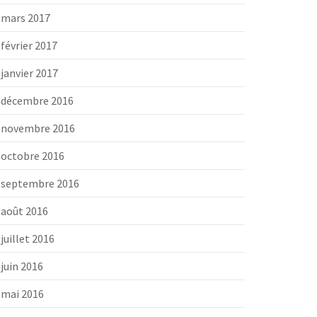
mars 2017
février 2017
janvier 2017
décembre 2016
novembre 2016
octobre 2016
septembre 2016
août 2016
juillet 2016
juin 2016
mai 2016