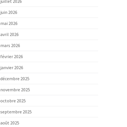
juillet 2026
juin 2026
mai 2026
avril 2026
mars 2026
février 2026
janvier 2026
décembre 2025
novembre 2025
octobre 2025
septembre 2025
août 2025