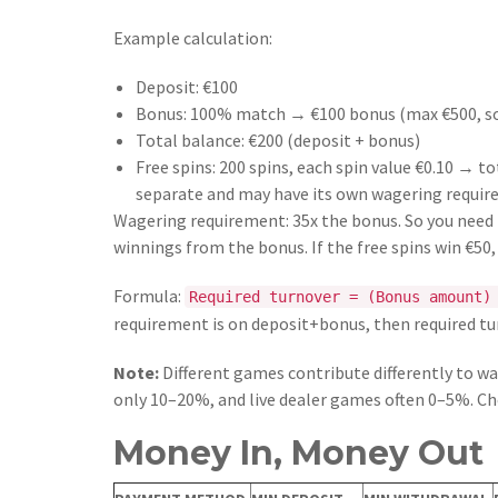
Example calculation:
Deposit: €100
Bonus: 100% match → €100 bonus (max €500, so 
Total balance: €200 (deposit + bonus)
Free spins: 200 spins, each spin value €0.10 → tot
separate and may have its own wagering requir
Wagering requirement: 35x the bonus. So you need 
winnings from the bonus. If the free spins win €50,
Formula:
Required turnover = (Bonus amount)
requirement is on deposit+bonus, then required tur
Note:
Different games contribute differently to w
only 10–20%, and live dealer games often 0–5%. Ch
Money In, Money Out