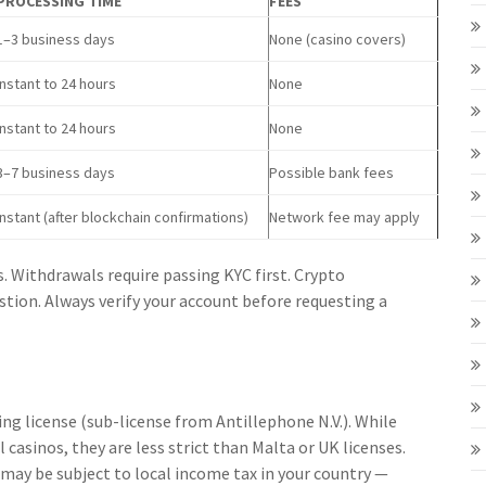
PROCESSING TIME
FEES
1–3 business days
None (casino covers)
Instant to 24 hours
None
Instant to 24 hours
None
3–7 business days
Possible bank fees
Instant (after blockchain confirmations)
Network fee may apply
s. Withdrawals require passing KYC first. Crypto
tion. Always verify your account before requesting a
g license (sub-license from Antillephone N.V.). While
asinos, they are less strict than Malta or UK licenses.
ay be subject to local income tax in your country —