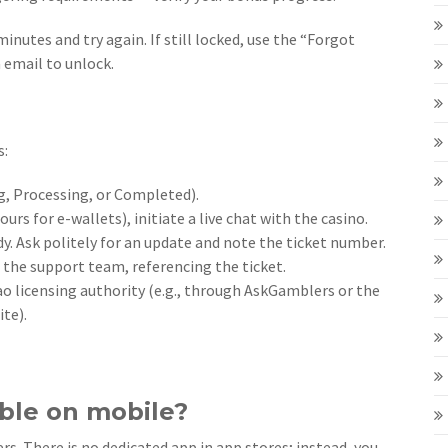
inutes and try again. If still locked, use the “Forgot
a email to unlock.
s:
g, Processing, or Completed).
ours for e-wallets), initiate a live chat with the casino.
. Ask politely for an update and note the ticket number.
o the support team, referencing the ticket.
cao licensing authority (e.g., through AskGamblers or the
ite).
able on mobile?
rs. There is no dedicated app in app stores; instead, you