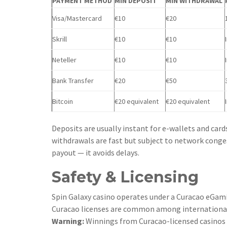
PAYMENT METHOD
MIN DEPOSIT
MIN WITHDRAWAL
Visa/Mastercard
€10
€20
Skrill
€10
€10
Neteller
€10
€10
Bank Transfer
€20
€50
Bitcoin
€20 equivalent
€20 equivalent
Deposits are usually instant for e-wallets and card
withdrawals are fast but subject to network conges
payout — it avoids delays.
Safety & Licensing
Spin Galaxy casino operates under a Curacao eGamin
Curacao licenses are common among international c
Warning:
Winnings from Curacao-licensed casinos m