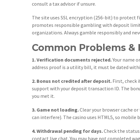
consult a tax advisor if unsure.
The site uses SSL encryption (256-bit) to protect f
promotes responsible gambling with deposit limits
organizations. Always gamble responsibly and neve
Common Problems & 
1. Verification documents rejected.
Your name on 
address proof is a utility bill, it must be dated wi
2. Bonus not credited after deposit.
First, check i
support with your deposit transaction ID. The bo
you met it.
3. Game not loading.
Clear your browser cache or 
can interfere). The casino uses HTML5, so mobile b
4. Withdrawal pending for days.
Check the status 
contact live chat. You may have not completed wag