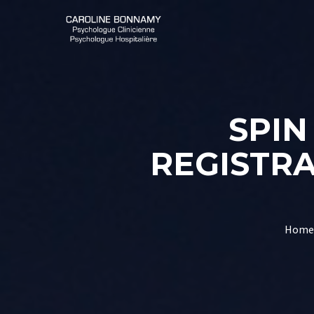
SPIN
REGISTRA
Home