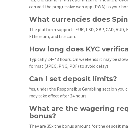
can add the progressive web app (PWA) to your hom
What currencies does Spin
The platform supports EUR, USD, GBP, CAD, AUD, NZ
Ethereum, and Litecoin.
How long does KYC verifica
Typically 24–48 hours. On weekends it may be slowe
format (JPEG, PNG, PDF) to avoid delays.
Can I set deposit limits?
Yes, under the Responsible Gambling section you ca
may take effect after 24 hours.
What are the wagering re
bonus?
They are 35x the bonus amount for the deposit matc