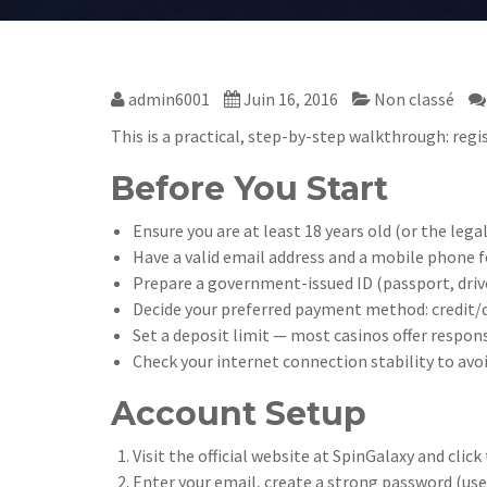
admin6001
Juin 16, 2016
Non classé
This is a practical, step-by-step walkthrough: regi
Before You Start
Ensure you are at least 18 years old (or the lega
Have a valid email address and a mobile phone fo
Prepare a government-issued ID (passport, drive
Decide your preferred payment method: credit/deb
Set a deposit limit — most casinos offer respon
Check your internet connection stability to avo
Account Setup
Visit the official website at
SpinGalaxy
and click
Enter your email, create a strong password (use