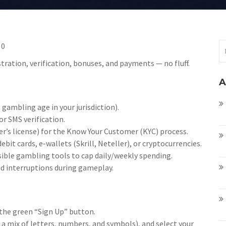
0
stration, verification, bonuses, and payments — no fluff.
A
l gambling age in your jurisdiction).
r SMS verification.
r’s license) for the Know Your Customer (KYC) process.
it cards, e-wallets (Skrill, Neteller), or cryptocurrencies.
sible gambling tools to cap daily/weekly spending.
id interruptions during gameplay.
 the green “Sign Up” button.
 a mix of letters, numbers, and symbols), and select your