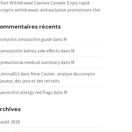
Fast Withdrawal Casinos Canada: Enjoy rapid
crypto withdrawals and exclusive promotions this
ommentaires récents
sinusitis amoxicillin guide
dans
M
amoxicillin kidney side effects
dans
M
pneumonia medical summary
dans
M
Jenny813
dans
Nine Casino : analyse du compte
joueur, des jeux et des retraits
penicillin allergy red flags
dans
M
rchives
août 2026