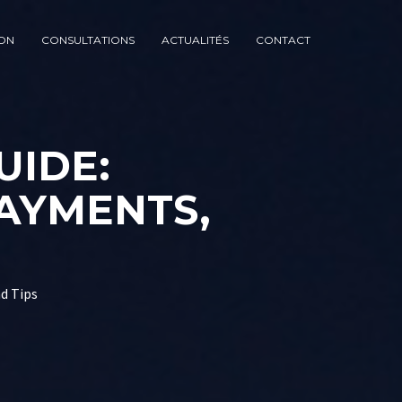
ON
CONSULTATIONS
ACTUALITÉS
CONTACT
UIDE:
PAYMENTS,
nd Tips