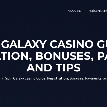
ACCUEIL
PRÉSENTATI
 GALAXY CASINO G
TION, BONUSES, 
AND TIPS
Spin Galaxy Casino Guide: Registration, Bonuses, Payments, a