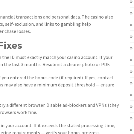
inancial transactions and personal data. The casino also
, self-exclusion, and links to gambling help
r chase losses.
Fixes
the ID must exactly match your casino account. If your
thin the last 3 months. Resubmit a clearer photo or PDF.
f you entered the bonus code (if required). If yes, contact
nus may also have a minimum deposit threshold — ensure
try a different browser. Disable ad-blockers and VPNs (they
rowsers work fine.
in your account. If it exceeds the stated processing time,
ering requirements — verify your bonus progress.