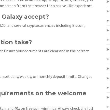
e screen from the browser for a native-like experience.
 Galaxy accept?
D, and several cryptocurrencies including Bitcoin,
tion take?
r. Ensure your documents are clear and in the correct
n set daily, weekly, or monthly deposit limits. Changes
quirements on the welcome
h, and 40x on free spin winnings. Always check the full