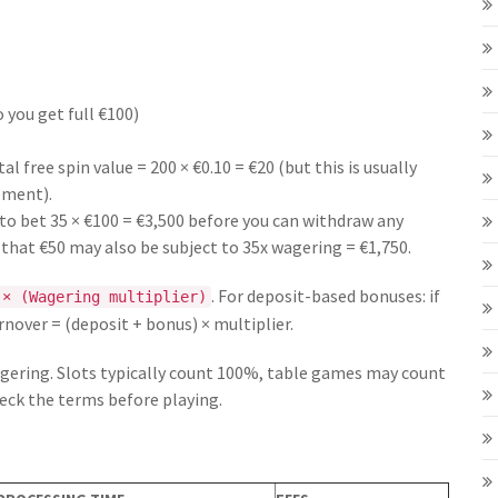
you get full €100)
al free spin value = 200 × €0.10 = €20 (but this is usually
ement).
to bet 35 × €100 = €3,500 before you can withdraw any
 that €50 may also be subject to 35x wagering = €1,750.
. For deposit-based bonuses: if
 × (Wagering multiplier)
nover = (deposit + bonus) × multiplier.
agering. Slots typically count 100%, table games may count
eck the terms before playing.