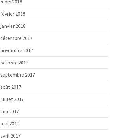
mars 2018
février 2018
janvier 2018
décembre 2017
novembre 2017
octobre 2017
septembre 2017
août 2017
juillet 2017
juin 2017
mai 2017
avril 2017