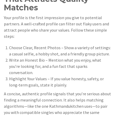
Matches
Your profile is the first impression you give to potential
partners. A well‑crafted profile can filter out flaky users and
attract people who share your values. Follow these simple
steps:
Choose Clear, Recent Photos – Show a variety of settings:
a casual selfie, a hobby shot, and a friendly group picture.
Write an Honest Bio – Mention what you enjoy, what
you’re looking for, and a fun fact that sparks
conversation.
Highlight Your Values – If you value honesty, safety, or
long‑term goals, state it plainly.
A concise, authentic profile signals that you’re serious about
finding a meaningful connection. It also helps matching
algorithms—like the one Kathmandukitchen uses—to pair
you with compatible singles who appreciate the same