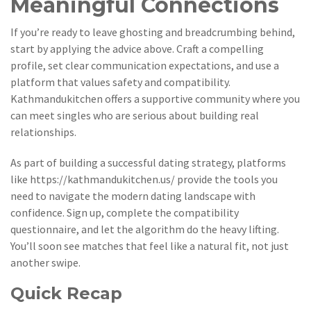
Meaningful Connections
If you’re ready to leave ghosting and breadcrumbing behind,
start by applying the advice above. Craft a compelling
profile, set clear communication expectations, and use a
platform that values safety and compatibility.
Kathmandukitchen offers a supportive community where you
can meet singles who are serious about building real
relationships.
As part of building a successful dating strategy, platforms
like
https://kathmandukitchen.us/
provide the tools you
need to navigate the modern dating landscape with
confidence. Sign up, complete the compatibility
questionnaire, and let the algorithm do the heavy lifting.
You’ll soon see matches that feel like a natural fit, not just
another swipe.
Quick Recap