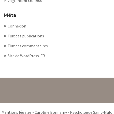
zagrancentr.ru 1500
Méta
Connexion
Flux des publications
Flux des commentaires
Site de WordPress-FR
Mentions légales
- Caroline Bonnamy - Psychologue Saint-Malo