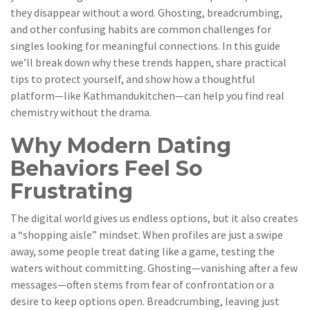
they disappear without a word. Ghosting, breadcrumbing,
and other confusing habits are common challenges for
singles looking for meaningful connections. In this guide
we’ll break down why these trends happen, share practical
tips to protect yourself, and show how a thoughtful
platform—like Kathmandukitchen—can help you find real
chemistry without the drama.
Why Modern Dating
Behaviors Feel So
Frustrating
The digital world gives us endless options, but it also creates
a “shopping aisle” mindset. When profiles are just a swipe
away, some people treat dating like a game, testing the
waters without committing. Ghosting—vanishing after a few
messages—often stems from fear of confrontation or a
desire to keep options open. Breadcrumbing, leaving just