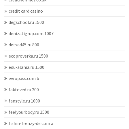
credit card casino
degschool.ru 1500
denizatigrup.com 1007
detsad45.ru 800
ecoproverka.ru 1500
edu-alania.ru 1500
evropass.com b
faktoved.ru 200
fanstyle.ru 1000
feelyourbody.ru 1500
fishin-frenzy-de.com a