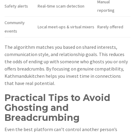
Manual
Safety alerts
Real‑time scam detection
reporting
Community
Local meet‑ups & virtual mixers
Rarely offered
events
The algorithm matches you based on shared interests,
communication style, and relationship goals. This reduces
the odds of ending up with someone who ghosts you or only
offers breadcrumbs. By focusing on genuine compatibility,
Kathmandukitchen helps you invest time in connections
that have real potential.
Practical Tips to Avoid
Ghosting and
Breadcrumbing
Even the best platform can’t control another person’s