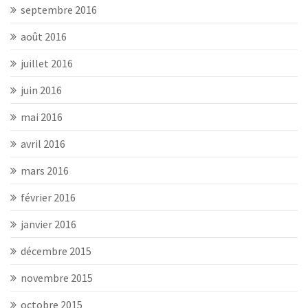
septembre 2016
août 2016
juillet 2016
juin 2016
mai 2016
avril 2016
mars 2016
février 2016
janvier 2016
décembre 2015
novembre 2015
octobre 2015