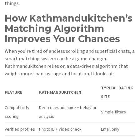
things.
How Kathmandukitchen’s
Matching Algorithm
Improves Your Chances
When you’re tired of endless scrolling and superficial chats, a
smart matching system can be a game‑changer.
Kathmandukitchen relies on a data‑driven algorithm that
weighs more than just age and location. It looks at:
TYPICAL DATING
FEATURE
KATHMANDUKITCHEN
SITE
Compatibility
Deep questionnaire + behavior
Simple filters
scoring
analysis
Verified profiles
Photo ID + video check
Email only