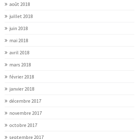
août 2018
juillet 2018
juin 2018
mai 2018
avril 2018
mars 2018
février 2018
janvier 2018
décembre 2017
novembre 2017
octobre 2017
septembre 2017