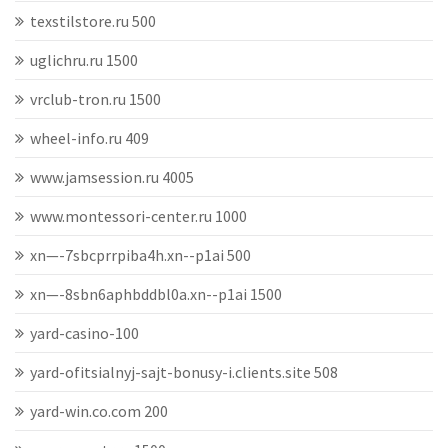
texstilstore.ru 500
uglichru.ru 1500
vrclub-tron.ru 1500
wheel-info.ru 409
www.jamsession.ru 4005
www.montessori-center.ru 1000
xn—-7sbcprrpiba4h.xn--p1ai 500
xn—-8sbn6aphbddbl0a.xn--p1ai 1500
yard-casino-100
yard-ofitsialnyj-sajt-bonusy-i.clients.site 508
yard-win.co.com 200