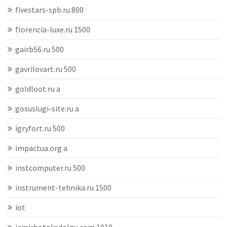
fivestars-spb.ru 800
florencia-luxe.ru 1500
gairb56.ru 500
gavrilovart.ru 500
goldloot.ru a
gosuslugi-site.ru a
igryfort.ru 500
impactua.org a
instcomputer.ru 500
instrument-tehnika.ru 1500
iot