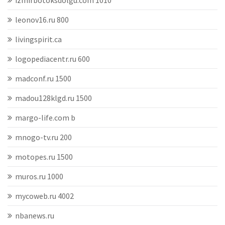
izmirbotoksdolgu.com 1010
leonov16.ru 800
livingspirit.ca
logopediacentr.ru 600
madconf.ru 1500
madou128klgd.ru 1500
margo-life.com b
mnogo-tv.ru 200
motopes.ru 1500
muros.ru 1000
mycoweb.ru 4002
nbanews.ru