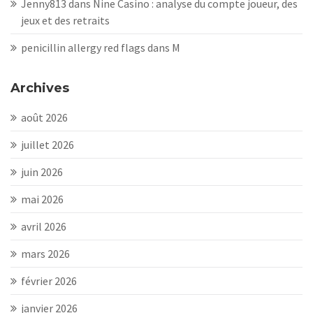
Jenny813
dans
Nine Casino : analyse du compte joueur, des
jeux et des retraits
penicillin allergy red flags
dans
M
Archives
août 2026
juillet 2026
juin 2026
mai 2026
avril 2026
mars 2026
février 2026
janvier 2026