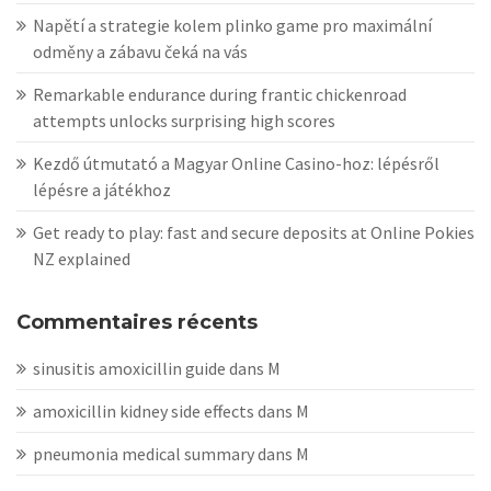
Napětí a strategie kolem plinko game pro maximální
odměny a zábavu čeká na vás
Remarkable endurance during frantic chickenroad
attempts unlocks surprising high scores
Kezdő útmutató a Magyar Online Casino-hoz: lépésről
lépésre a játékhoz
Get ready to play: fast and secure deposits at Online Pokies
NZ explained
Commentaires récents
sinusitis amoxicillin guide
dans
M
amoxicillin kidney side effects
dans
M
pneumonia medical summary
dans
M