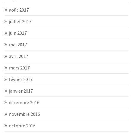
août 2017
juillet 2017
juin 2017
mai 2017
avril 2017
mars 2017
février 2017
janvier 2017
décembre 2016
novembre 2016
octobre 2016