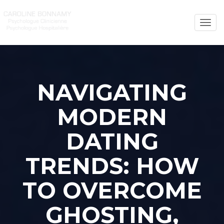
Toggl
naviga
NAVIGATING
MODERN
DATING
TRENDS: HOW
TO OVERCOME
GHOSTING,