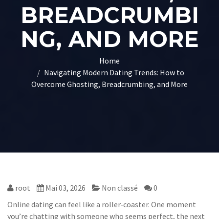
BREADCRUMBI
NG, AND MORE
Home
Navigating Modern Dating Trends: How to
Overcome Ghosting, Breadcrumbing, and More
root
Mai 03, 2026
Non classé
0
Online dating can feel like a roller‑coaster. One moment
you’re chatting with someone who seems perfect, the next