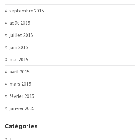
septembre 2015
août 2015
juillet 2015
juin 2015
mai 2015
avril 2015
mars 2015
février 2015
janvier 2015
Catégories
1