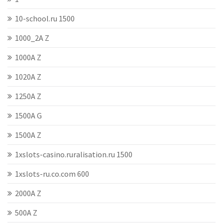
10-school.ru 1500
1000_2A Z
1000A Z
1020A Z
1250A Z
1500A G
1500A Z
1xslots-casino.ruralisation.ru 1500
1xslots-ru.co.com 600
2000A Z
500A Z