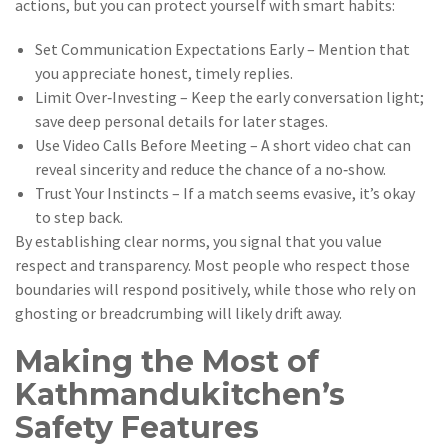
actions, but you can protect yourself with smart habits:
Set Communication Expectations Early – Mention that
you appreciate honest, timely replies.
Limit Over‑Investing – Keep the early conversation light;
save deep personal details for later stages.
Use Video Calls Before Meeting – A short video chat can
reveal sincerity and reduce the chance of a no‑show.
Trust Your Instincts – If a match seems evasive, it’s okay
to step back.
By establishing clear norms, you signal that you value
respect and transparency. Most people who respect those
boundaries will respond positively, while those who rely on
ghosting or breadcrumbing will likely drift away.
Making the Most of
Kathmandukitchen’s
Safety Features