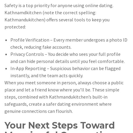
Safety is a top priority for anyone using online dating.
Kathnamdkitchen (note the correct spelling:
Kathmandukitchen) offers several tools to keep you
protected:
Profile Verification – Every member undergoes a photo ID
check, reducing fake accounts.
Privacy Controls – You decide who sees your full profile
and can hide personal details until you feel comfortable.
In‑App Reporting – Suspicious behavior can be flagged
instantly, and the team acts quickly.
When you meet someone in person, always choose a public
place and let a friend know where you’ll be. These simple
steps, combined with Kathmandukitchen’s built‑in
safeguards, create a safer dating environment where
genuine connections can flourish.
Your Next Steps Toward