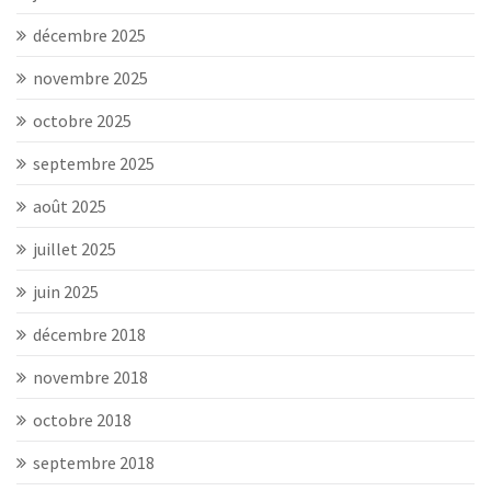
décembre 2025
novembre 2025
octobre 2025
septembre 2025
août 2025
juillet 2025
juin 2025
décembre 2018
novembre 2018
octobre 2018
septembre 2018