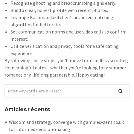
Recognize ghosting and breadcrumbing signs early.
Build a clear, honest profile with recent photos.
Leverage Kathmandukitchen’s advanced matching
algorithm for better fits.
Set communication norms and use video calls to confirm
interest.
Utilize verification and privacy tools for a safe dating
experience.
By following these steps, you’ll move from endless scrolling
to meaningful dates—whether you’re looking for a summer
romance or a lifelong partnership. Happy dating!
Articles récents
Wisdom and strategy converge with gambles-zens.co.uk
for informed decision-making