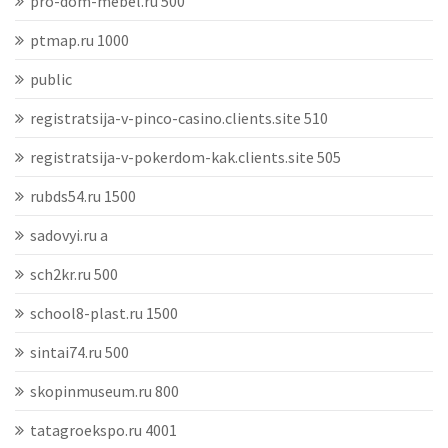
pro-dom-mebel.ru 500
ptmap.ru 1000
public
registratsija-v-pinco-casino.clients.site 510
registratsija-v-pokerdom-kak.clients.site 505
rubds54.ru 1500
sadovyi.ru a
sch2kr.ru 500
school8-plast.ru 1500
sintai74.ru 500
skopinmuseum.ru 800
tatagroekspo.ru 4001