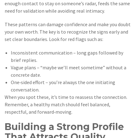
enough contact to stay on someone’s radar, feeds the same
need for validation while avoiding real intimacy.
These patterns can damage confidence and make you doubt
your own worth. The key is to recognize the signs early and
set clear boundaries. Look for red flags such as:
Inconsistent communication – long gaps followed by
brief replies.
Vague plans – “maybe we’ll meet sometime” without a
concrete date.
One‑sided effort – you’re always the one initiating
conversation.
When you spot these, it’s time to reassess the connection.
Remember, a healthy match should feel balanced,
respectful, and forward‑moving.
Building a Strong Profile
That Attracts Quality