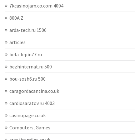
7kcasinojam.co.com 4004
800A Z
arda-tech.ru 1500
articles
bela-lepin77.ru
bezhinternat.ru 500
bou-sosh6.ru 500
caragordacantina.co.uk
cardiosaratov.ru 4003
casinopage.co.uk
Computers, Games
creativemiles.co.uk