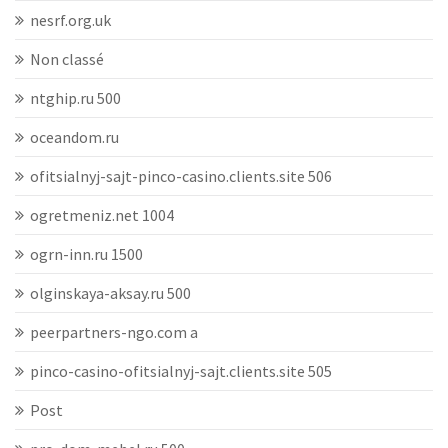
nesrf.org.uk
Non classé
ntghip.ru 500
oceandom.ru
ofitsialnyj-sajt-pinco-casino.clients.site 506
ogretmeniz.net 1004
ogrn-inn.ru 1500
olginskaya-aksay.ru 500
peerpartners-ngo.com a
pinco-casino-ofitsialnyj-sajt.clients.site 505
Post