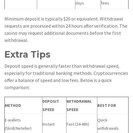
days
fees
Minimum deposit is typically $20 or equivalent. Withdrawal
requests are processed within 24 hours after verification. The
casino may request additional documents before the first
withdrawal.
Extra Tips
Deposit speed is generally faster than withdrawal speed,
especially for traditional banking methods. Cryptocurrencies
offer a balance of speed and low fees. Below is a quick
comparison:
DEPOSIT
WITHDRAWAL
METHOD
BEST FOR
SPEED
SPEED
E-wallets
Quick
Instant
Fast (24-48h)
(Skrill/Neteller)
withdrawals