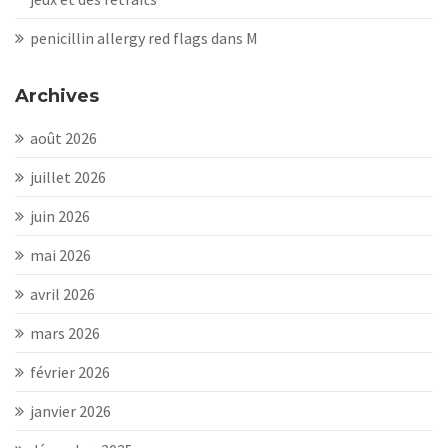
penicillin allergy red flags
dans
M
Archives
août 2026
juillet 2026
juin 2026
mai 2026
avril 2026
mars 2026
février 2026
janvier 2026