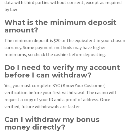
data with third parties without consent, except as required
by law.
What is the minimum deposit
amount?
The minimum deposit is $20 or the equivalent in your chosen
currency. Some payment methods may have higher
minimums, so check the cashier before depositing.
Do I need to verify my account
before I can withdraw?
Yes, you must complete KYC (Know Your Customer)
verification before your first withdrawal. The casino will
request a copy of your ID and a proof of address. Once
verified, future withdrawals are faster.
Can I withdraw my bonus
money directly?