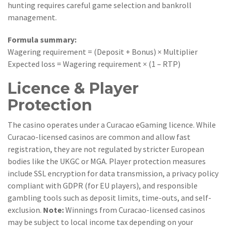
hunting requires careful game selection and bankroll
management.
Formula summary:
Wagering requirement = (Deposit + Bonus) × Multiplier
Expected loss = Wagering requirement × (1 – RTP)
Licence & Player
Protection
The casino operates under a Curacao eGaming licence. While
Curacao-licensed casinos are common and allow fast
registration, they are not regulated by stricter European
bodies like the UKGC or MGA. Player protection measures
include SSL encryption for data transmission, a privacy policy
compliant with GDPR (for EU players), and responsible
gambling tools such as deposit limits, time-outs, and self-
exclusion.
Note:
Winnings from Curacao-licensed casinos
may be subject to local income tax depending on your