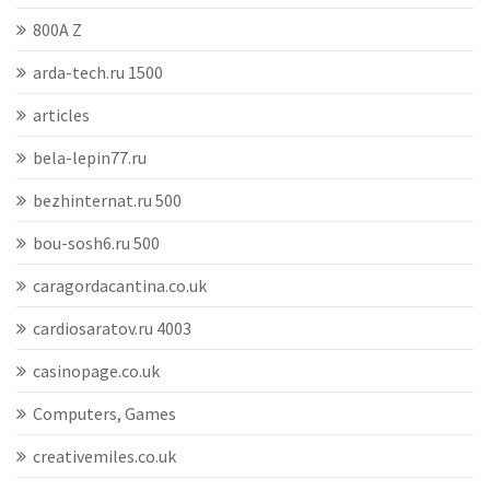
800A Z
arda-tech.ru 1500
articles
bela-lepin77.ru
bezhinternat.ru 500
bou-sosh6.ru 500
caragordacantina.co.uk
cardiosaratov.ru 4003
casinopage.co.uk
Computers, Games
creativemiles.co.uk