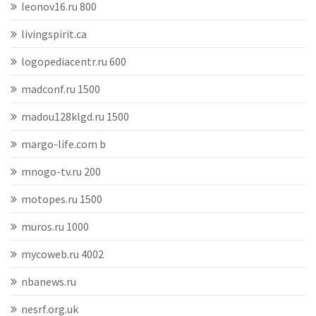
leonov16.ru 800
livingspirit.ca
logopediacentr.ru 600
madconf.ru 1500
madou128klgd.ru 1500
margo-life.com b
mnogo-tv.ru 200
motopes.ru 1500
muros.ru 1000
mycoweb.ru 4002
nbanews.ru
nesrf.org.uk