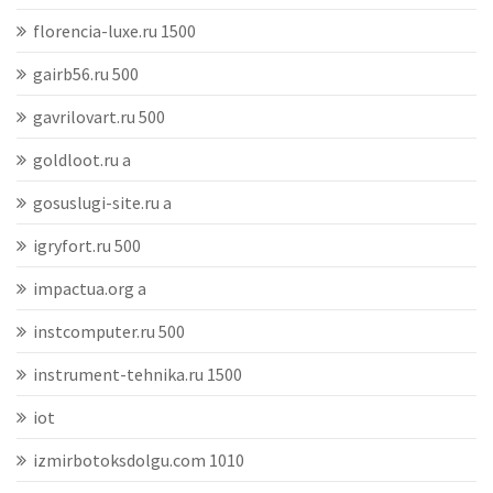
florencia-luxe.ru 1500
gairb56.ru 500
gavrilovart.ru 500
goldloot.ru a
gosuslugi-site.ru a
igryfort.ru 500
impactua.org a
instcomputer.ru 500
instrument-tehnika.ru 1500
iot
izmirbotoksdolgu.com 1010