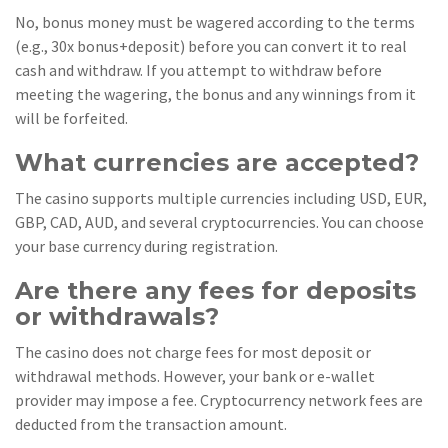
No, bonus money must be wagered according to the terms
(e.g., 30x bonus+deposit) before you can convert it to real
cash and withdraw. If you attempt to withdraw before
meeting the wagering, the bonus and any winnings from it
will be forfeited.
What currencies are accepted?
The casino supports multiple currencies including USD, EUR,
GBP, CAD, AUD, and several cryptocurrencies. You can choose
your base currency during registration.
Are there any fees for deposits
or withdrawals?
The casino does not charge fees for most deposit or
withdrawal methods. However, your bank or e-wallet
provider may impose a fee. Cryptocurrency network fees are
deducted from the transaction amount.