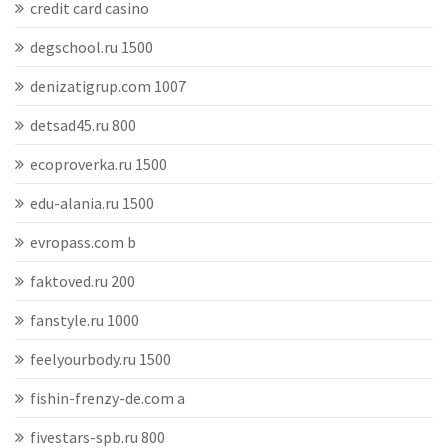
credit card casino
degschool.ru 1500
denizatigrup.com 1007
detsad45.ru 800
ecoproverka.ru 1500
edu-alania.ru 1500
evropass.com b
faktoved.ru 200
fanstyle.ru 1000
feelyourbody.ru 1500
fishin-frenzy-de.com a
fivestars-spb.ru 800