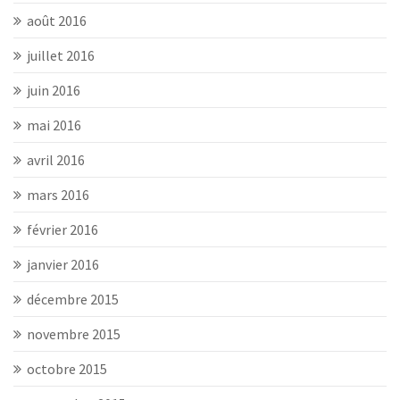
août 2016
juillet 2016
juin 2016
mai 2016
avril 2016
mars 2016
février 2016
janvier 2016
décembre 2015
novembre 2015
octobre 2015