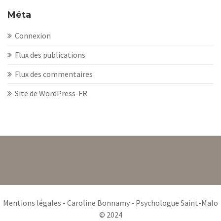
Méta
Connexion
Flux des publications
Flux des commentaires
Site de WordPress-FR
Mentions légales
- Caroline Bonnamy - Psychologue Saint-Malo
© 2024