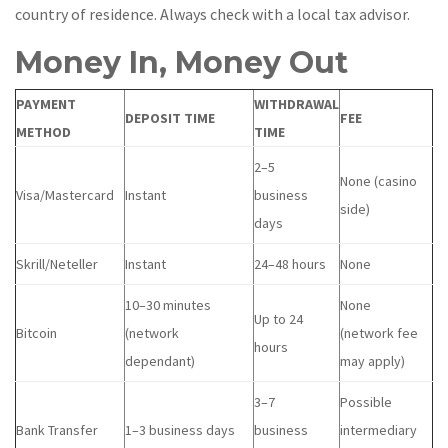
country of residence. Always check with a local tax advisor.
Money In, Money Out
PAYMENT
WITHDRAWAL
DEPOSIT TIME
FEE
METHOD
TIME
2–5
None (casino
Visa/Mastercard
Instant
business
side)
days
Skrill/Neteller
Instant
24–48 hours
None
10–30 minutes
None
Up to 24
Bitcoin
(network
(network fee
hours
dependant)
may apply)
3–7
Possible
Bank Transfer
1–3 business days
business
intermediary