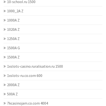
10-school.ru 1500
1000_2A Z
1000A Z
1020A Z
1250A Z
1500A G
1500A Z
1xslots-casino.ruralisation.ru 1500
1xslots-ru.co.com 600
2000A Z
500A Z
7kcasinojam.co.com 4004