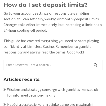
How do I set deposit limits?
Go to your account settings or responsible gambling
section. You can set daily, weekly, or monthly deposit limits.
Changes take effect immediately, but increasing a limit has a
24-hour cooling-off period.
This guide has covered everything you need to start playing
confidently at
Limitless Casino
. Remember to gamble
responsibly and always read the terms. Good luck!
Articles récents
Wisdom and strategy converge with gambles-zens.co.uk
for informed decision-making
Napětí a strategie kolem plinko game pro maximální