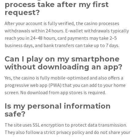
process take after my first
request?
After your account is fully verified, the casino processes
withdrawals within 24 hours. E-wallet withdrawals typically
reach you in 24–48 hours, card payments may take 2–5
business days, and bank transfers can take up to 7 days.
Can I play on my smartphone
without downloading an app?
Yes, the casino is fully mobile-optimised and also offers a
progressive web app (PWA) that you can add to your home
screen. No download from app stores is required.
Is my personal information
safe?
The site uses SSL encryption to protect data transmission.
They also follow a strict privacy policy and do not share your