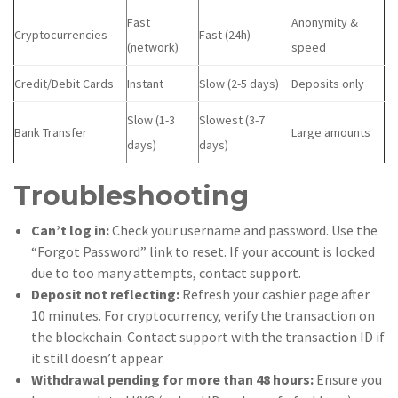
Fast
Anonymity &
Cryptocurrencies
Fast (24h)
(network)
speed
Credit/Debit Cards
Instant
Slow (2-5 days)
Deposits only
Slow (1-3
Slowest (3-7
Bank Transfer
Large amounts
days)
days)
Troubleshooting
Can’t log in:
Check your username and password. Use the
“Forgot Password” link to reset. If your account is locked
due to too many attempts, contact support.
Deposit not reflecting:
Refresh your cashier page after
10 minutes. For cryptocurrency, verify the transaction on
the blockchain. Contact support with the transaction ID if
it still doesn’t appear.
Withdrawal pending for more than 48 hours:
Ensure you