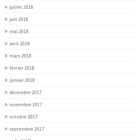
juillet 2018
juin 2018
mai 2018
avril 2018
mars 2018
février 2018
janvier 2018
décembre 2017
novembre 2017
octobre 2017
septembre 2017