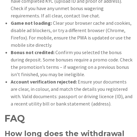
have completed KYC (upload ID and proof of address).
Check if you have any unmet bonus wagering
requirements. If all clear, contact live chat.
Game not loading:
Clear your browser cache and cookies,
disable ad blockers, or try a different browser (Chrome,
Firefox). For mobile, ensure the PWA is updated or use the
mobile site directly.
Bonus not credited:
Confirm you selected the bonus
during deposit. Some bonuses require a promo code. Check
the promotion’s terms – if wagering on a previous bonus
isn’t finished, you may be ineligible.
Account verification rejected:
Ensure your documents
are clear, in colour, and match the details you registered
with. Valid documents: passport or driving licence (ID), and
a recent utility bill or bank statement (address).
FAQ
How long does the withdrawal