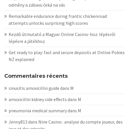
odměny a zábavu čeká na vás
Remarkable endurance during frantic chickenroad
attempts unlocks surprising high scores
Kezdő útmutató a Magyar Online Casino-hoz: lépésről
lépésre a játékhoz
Get ready to play: fast and secure deposits at Online Pokies
NZ explained
Commentaires récents
sinusitis amoxicillin guide
dans
M
amoxicillin kidney side effects
dans
M
pneumonia medical summary
dans
M
Jenny813
dans
Nine Casino : analyse du compte joueur, des
jeux et des retraits