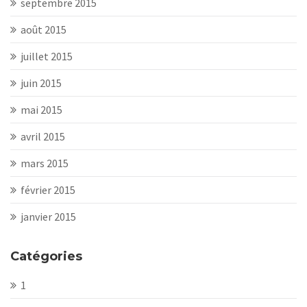
septembre 2015
août 2015
juillet 2015
juin 2015
mai 2015
avril 2015
mars 2015
février 2015
janvier 2015
Catégories
1