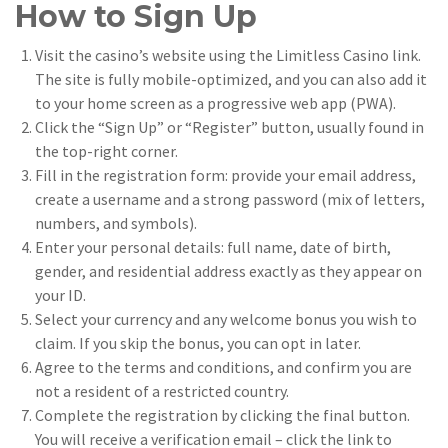
How to Sign Up
Visit the casino’s website using the
Limitless Casino
link.
The site is fully mobile-optimized, and you can also add it
to your home screen as a progressive web app (PWA).
Click the “Sign Up” or “Register” button, usually found in
the top-right corner.
Fill in the registration form: provide your email address,
create a username and a strong password (mix of letters,
numbers, and symbols).
Enter your personal details: full name, date of birth,
gender, and residential address exactly as they appear on
your ID.
Select your currency and any welcome bonus you wish to
claim. If you skip the bonus, you can opt in later.
Agree to the terms and conditions, and confirm you are
not a resident of a restricted country.
Complete the registration by clicking the final button.
You will receive a verification email – click the link to