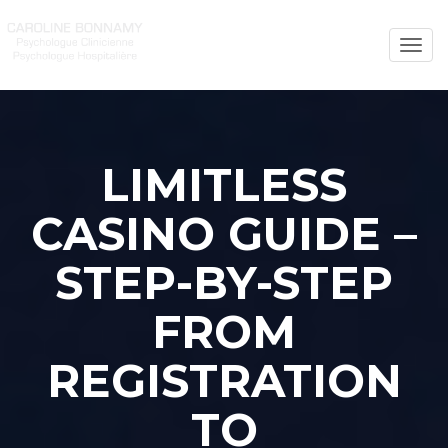
Toggl
naviga
LIMITLESS
CASINO GUIDE –
STEP-BY-STEP
FROM
REGISTRATION
TO