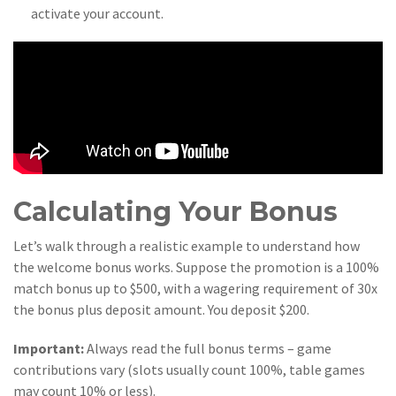
activate your account.
Calculating Your Bonus
Let’s walk through a realistic example to understand how
the welcome bonus works. Suppose the promotion is a 100%
match bonus up to $500, with a wagering requirement of 30x
the bonus plus deposit amount. You deposit $200.
Important:
Always read the full bonus terms – game
contributions vary (slots usually count 100%, table games
may count 10% or less).