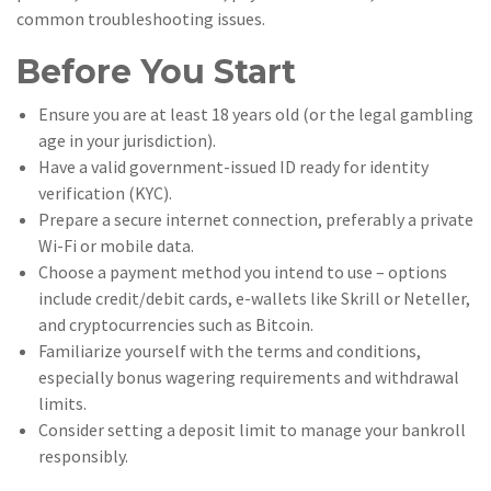
common troubleshooting issues.
Before You Start
Ensure you are at least 18 years old (or the legal gambling
age in your jurisdiction).
Have a valid government-issued ID ready for identity
verification (KYC).
Prepare a secure internet connection, preferably a private
Wi-Fi or mobile data.
Choose a payment method you intend to use – options
include credit/debit cards, e-wallets like Skrill or Neteller,
and cryptocurrencies such as Bitcoin.
Familiarize yourself with the terms and conditions,
especially bonus wagering requirements and withdrawal
limits.
Consider setting a deposit limit to manage your bankroll
responsibly.