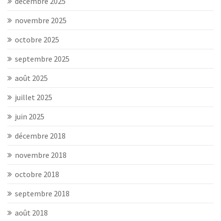
décembre 2025
novembre 2025
octobre 2025
septembre 2025
août 2025
juillet 2025
juin 2025
décembre 2018
novembre 2018
octobre 2018
septembre 2018
août 2018