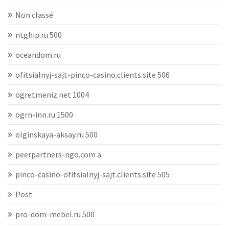
Non classé
ntghip.ru 500
oceandom.ru
ofitsialnyj-sajt-pinco-casino.clients.site 506
ogretmeniz.net 1004
ogrn-inn.ru 1500
olginskaya-aksay.ru 500
peerpartners-ngo.com a
pinco-casino-ofitsialnyj-sajt.clients.site 505
Post
pro-dom-mebel.ru 500