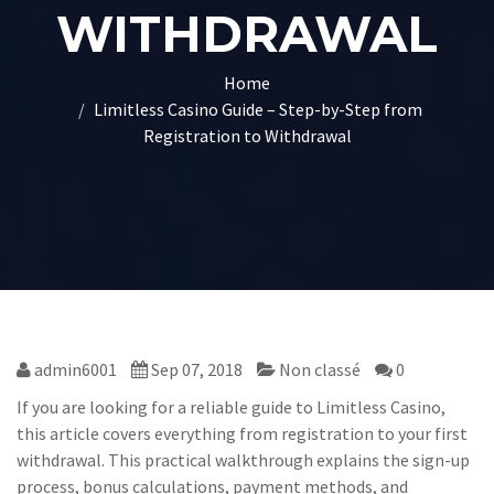
WITHDRAWAL
Home
Limitless Casino Guide – Step-by-Step from
Registration to Withdrawal
admin6001
Sep 07, 2018
Non classé
0
If you are looking for a reliable guide to
Limitless Casino
,
this article covers everything from registration to your first
withdrawal. This practical walkthrough explains the sign-up
process, bonus calculations, payment methods, and