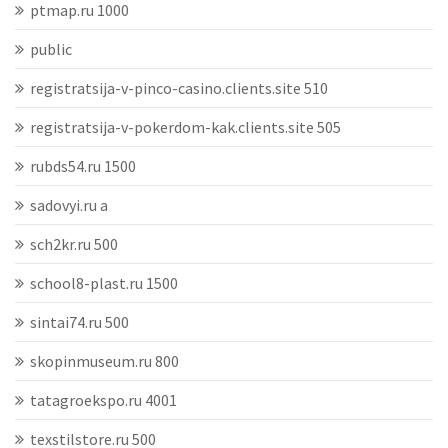
ptmap.ru 1000
public
registratsija-v-pinco-casino.clients.site 510
registratsija-v-pokerdom-kak.clients.site 505
rubds54.ru 1500
sadovyi.ru a
sch2kr.ru 500
school8-plast.ru 1500
sintai74.ru 500
skopinmuseum.ru 800
tatagroekspo.ru 4001
texstilstore.ru 500