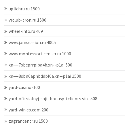
uglichru.ru 1500
vrclub-tron.ru 1500
wheel-info.ru 409
www.jamsession.ru 4005
www.montessori-center.ru 1000
xn—-7sbcprrpiba4h.xn--p1ai 500
xn—-8sbn6aphbddbl0a.xn--p1ai 1500
yard-casino-100
yard-ofitsialnyj-sajt-bonusy-i.clients.site 508
yard-win.co.com 200
zagrancentr.ru 1500