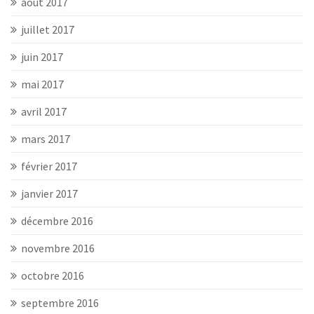
août 2017
juillet 2017
juin 2017
mai 2017
avril 2017
mars 2017
février 2017
janvier 2017
décembre 2016
novembre 2016
octobre 2016
septembre 2016