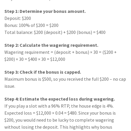
Step 1: Determine your bonus amount.
Deposit: $200
Bonus: 100% of $200 = $200
Total balance: $200 (deposit) + $200 (bonus) = $400
Step 2: Calculate the wagering requirement.
Wagering requirement = (deposit + bonus) × 30 = ($200 +
$200) × 30 = $400 × 30 = $12,000
Step 3: Check if the bonus is capped.
Maximum bonus is $500, so you received the full $200 – no cap
issue.
Step 4: Estimate the expected loss during wagering.
If you play a slot with a 96% RTP, the house edge is 4%.
Expected loss = $12,000 × 0.04 = $480. Since your bonus is
$200, you would need to be lucky to complete wagering
without losing the deposit. This highlights why bonus