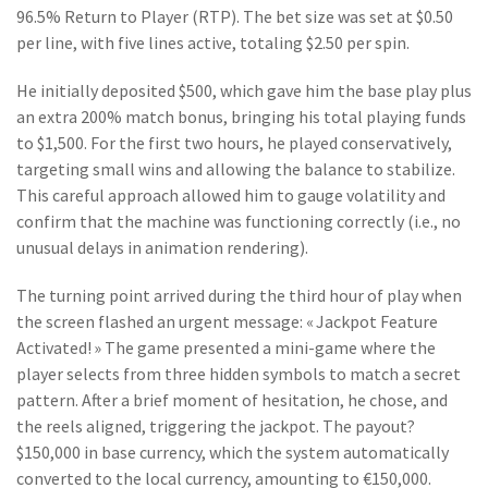
96.5% Return to Player (RTP). The bet size was set at $0.50
per line, with five lines active, totaling $2.50 per spin.
He initially deposited $500, which gave him the base play plus
an extra 200% match bonus, bringing his total playing funds
to $1,500. For the first two hours, he played conservatively,
targeting small wins and allowing the balance to stabilize.
This careful approach allowed him to gauge volatility and
confirm that the machine was functioning correctly (i.e., no
unusual delays in animation rendering).
The turning point arrived during the third hour of play when
the screen flashed an urgent message: « Jackpot Feature
Activated! » The game presented a mini-game where the
player selects from three hidden symbols to match a secret
pattern. After a brief moment of hesitation, he chose, and
the reels aligned, triggering the jackpot. The payout?
$150,000 in base currency, which the system automatically
converted to the local currency, amounting to €150,000.