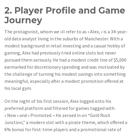
2. Player Profile and Game
Journey
The protagonist, whom we »ll refer to as « Alex, » is a 34-year-
old data analyst living in the suburbs of Manchester. With a
modest background in retail investing and a casual hobby of
gaming, Alex had previously tried online slots but never
pursued them seriously. He had a modest credit line of $5,000
earmarked for discretionary spending and was motivated by
the challenge of turning his modest savings into something
meaningful, especially after a modest promotion offered at
his local gym.
On the night of his first session, Alex logged onto his
preferred platform and filtered for games tagged with
« New » and « Promoted. » He zeroed in on “Gold Rush
Junction,” a modern slot with a pirate theme, which offered a
6% bonus for first-time players and a promotional rate of