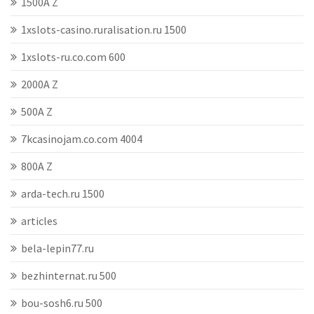
1500A Z
1xslots-casino.ruralisation.ru 1500
1xslots-ru.co.com 600
2000A Z
500A Z
7kcasinojam.co.com 4004
800A Z
arda-tech.ru 1500
articles
bela-lepin77.ru
bezhinternat.ru 500
bou-sosh6.ru 500