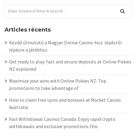
Articles récents
Kezdő útmutató a Magyar Online Casino-hoz: lépésről
lépésre a játékhoz
Get ready to play: fast and secure deposits at Online Pokies
NZ explained
Maximize your wins with Online Pokies NZ: Top
promotions to take advantage of
How to claim free spins and bonuses at Rocket Casino
Australia
Fast Withdrawal Casinos Canada: Enjoy rapid crypto
withdrawals and exclusive promotions this