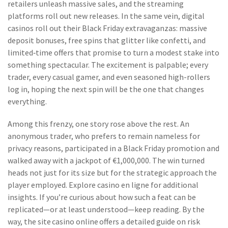
retailers unleash massive sales, and the streaming
platforms roll out new releases. In the same vein, digital
casinos roll out their Black Friday extravaganzas: massive
deposit bonuses, free spins that glitter like confetti, and
limited‑time offers that promise to turn a modest stake into
something spectacular. The excitement is palpable; every
trader, every casual gamer, and even seasoned high-rollers
log in, hoping the next spin will be the one that changes
everything.
Among this frenzy, one story rose above the rest. An
anonymous trader, who prefers to remain nameless for
privacy reasons, participated in a Black Friday promotion and
walked away with a jackpot of €1,000,000. The win turned
heads not just for its size but for the strategic approach the
player employed. Explore
casino en ligne
for additional
insights. If you’re curious about how such a feat can be
replicated—or at least understood—keep reading. By the
way, the site
casino online
offers a detailed guide on risk