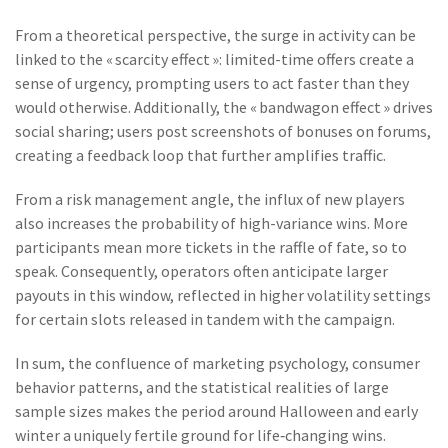
From a theoretical perspective, the surge in activity can be
linked to the « scarcity effect »: limited-time offers create a
sense of urgency, prompting users to act faster than they
would otherwise. Additionally, the « bandwagon effect » drives
social sharing; users post screenshots of bonuses on forums,
creating a feedback loop that further amplifies traffic.
From a risk management angle, the influx of new players
also increases the probability of high-variance wins. More
participants mean more tickets in the raffle of fate, so to
speak. Consequently, operators often anticipate larger
payouts in this window, reflected in higher volatility settings
for certain slots released in tandem with the campaign.
In sum, the confluence of marketing psychology, consumer
behavior patterns, and the statistical realities of large
sample sizes makes the period around Halloween and early
winter a uniquely fertile ground for life‑changing wins.