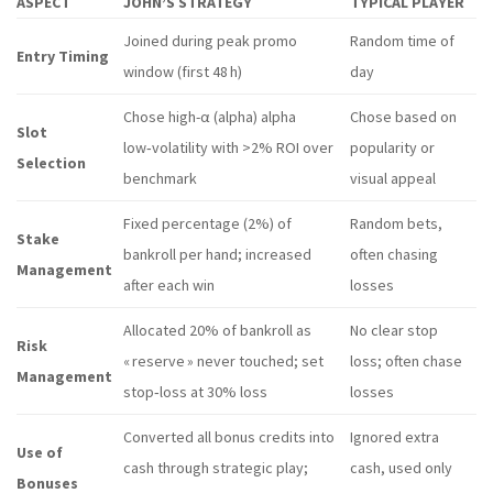
ASPECT
JOHN’S STRATEGY
TYPICAL PLAYER
Joined during peak promo
Random time of
Entry Timing
window (first 48 h)
day
Chose high-α (alpha) alpha
Chose based on
Slot
low‑volatility with >2% ROI over
popularity or
Selection
benchmark
visual appeal
Fixed percentage (2%) of
Random bets,
Stake
bankroll per hand; increased
often chasing
Management
after each win
losses
Allocated 20% of bankroll as
No clear stop
Risk
« reserve » never touched; set
loss; often chase
Management
stop‑loss at 30% loss
losses
Converted all bonus credits into
Ignored extra
Use of
cash through strategic play;
cash, used only
Bonuses