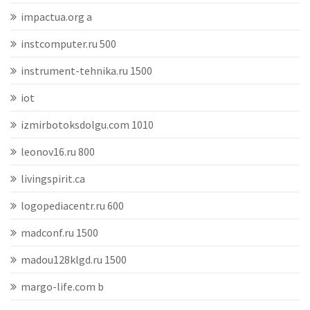
impactua.org a
instcomputer.ru 500
instrument-tehnika.ru 1500
iot
izmirbotoksdolgu.com 1010
leonov16.ru 800
livingspirit.ca
logopediacentr.ru 600
madconf.ru 1500
madou128klgd.ru 1500
margo-life.com b