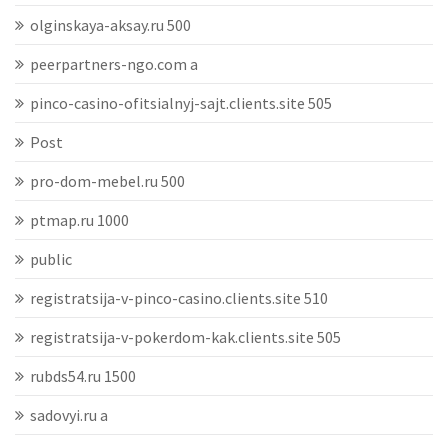
olginskaya-aksay.ru 500
peerpartners-ngo.com a
pinco-casino-ofitsialnyj-sajt.clients.site 505
Post
pro-dom-mebel.ru 500
ptmap.ru 1000
public
registratsija-v-pinco-casino.clients.site 510
registratsija-v-pokerdom-kak.clients.site 505
rubds54.ru 1500
sadovyi.ru a