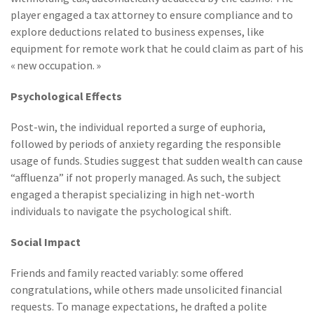
player engaged a tax attorney to ensure compliance and to
explore deductions related to business expenses, like
equipment for remote work that he could claim as part of his
« new occupation. »
Psychological Effects
Post-win, the individual reported a surge of euphoria,
followed by periods of anxiety regarding the responsible
usage of funds. Studies suggest that sudden wealth can cause
“affluenza” if not properly managed. As such, the subject
engaged a therapist specializing in high net-worth
individuals to navigate the psychological shift.
Social Impact
Friends and family reacted variably: some offered
congratulations, while others made unsolicited financial
requests. To manage expectations, he drafted a polite