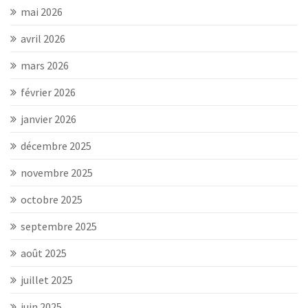
mai 2026
avril 2026
mars 2026
février 2026
janvier 2026
décembre 2025
novembre 2025
octobre 2025
septembre 2025
août 2025
juillet 2025
juin 2025