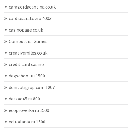
caragordacantina.co.uk
cardiosaratov.ru 4003
casinopage.co.uk
Computers, Games
creativemiles.co.uk
credit card casino
degschool.ru 1500
denizatigrup.com 1007
detsad45.ru 800
ecoproverka.ru 1500
edu-alania.ru 1500