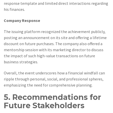
response template and limited direct interactions regarding
his finances.
Company Response
The issuing platform recognized the achievement publicly,
posting an announcement on its site and offering a lifetime
discount on future purchases. The company also offered a
mentorship session with its marketing director to discuss
the impact of such high-value transactions on future
business strategies.
Overall, the event underscores how a financial windfall can
ripple through personal, social, and professional spheres,
emphasizing the need for comprehensive planning.
5. Recommendations for
Future Stakeholders