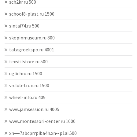
sch2kr.ru 500
school8-plast.ru 1500
sintai74.ru 500
skopinmuseum.ru 800
tatagroekspo.ru 4001
texstilstore.ru 500
uglichru.ru 1500
vrclub-tron.ru 1500
wheel-info.ru 409
www.jamsession.ru 4005
www.montessori-center.ru 1000
xn—-7sbcprrpiba4h.xn--p1ai 500