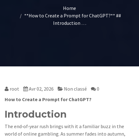
Home
**How to Create a Prompt for ChatGPT?** ##
Introduction …
root
Avr 02, 2026
Non classé
0
How to Create a Prompt for ChatGPT?
Introduction
The end‑of‑year rush brings with it a familiar buzz in the
world of online gambling. As summer fades into autumn,