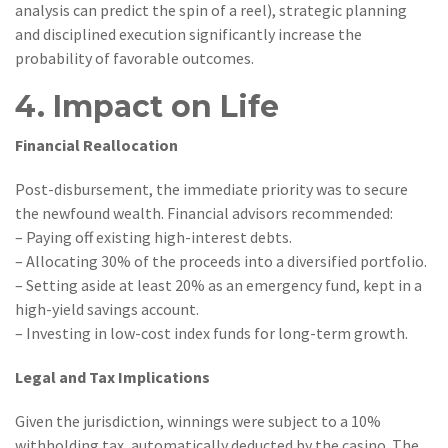
analysis can predict the spin of a reel), strategic planning
and disciplined execution significantly increase the
probability of favorable outcomes.
4. Impact on Life
Financial Reallocation
Post-disbursement, the immediate priority was to secure
the newfound wealth. Financial advisors recommended:
– Paying off existing high-interest debts.
– Allocating 30% of the proceeds into a diversified portfolio.
– Setting aside at least 20% as an emergency fund, kept in a
high-yield savings account.
– Investing in low-cost index funds for long-term growth.
Legal and Tax Implications
Given the jurisdiction, winnings were subject to a 10%
withholding tax, automatically deducted by the casino. The