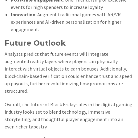
events for high spenders to increase loyalty.
Innovation
: Augment traditional games with AR/VR
experiences and AI-driven personalization for higher
engagement.
Future Outlook
Analysts predict that future events will integrate
augmented reality layers where players can physically
interact with virtual objects to earn bonuses. Additionally,
blockchain-based verification could enhance trust and speed
up payouts, further revolutionizing how promotions are
structured.
Overall, the future of Black Friday sales in the digital gaming
industry looks set to blend technology, immersive
storytelling, and thoughtful player engagement into an
even richer tapestry.