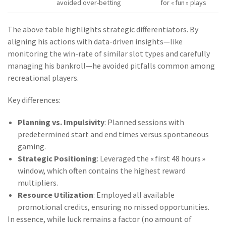
avoided over-betting
for « fun » plays
The above table highlights strategic differentiators. By
aligning his actions with data-driven insights—like
monitoring the win-rate of similar slot types and carefully
managing his bankroll—he avoided pitfalls common among
recreational players.
Key differences:
Planning vs. Impulsivity
: Planned sessions with
predetermined start and end times versus spontaneous
gaming.
Strategic Positioning
: Leveraged the « first 48 hours »
window, which often contains the highest reward
multipliers.
Resource Utilization
: Employed all available
promotional credits, ensuring no missed opportunities.
In essence, while luck remains a factor (no amount of