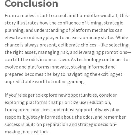
Conclusion
From a modest start to a multimillion-dollar windfall, this
story illustrates how the confluence of timing, strategic
planning, and understanding of platform mechanics can
elevate an ordinary player to an extraordinary status. While
chance is always present, deliberate choices—like selecting
the right asset, managing risk, and leveraging promotions—
can tilt the odds in one »s favor. As technology continues to
evolve and platforms innovate, staying informed and
prepared becomes the key to navigating the exciting yet
unpredictable world of online gaming.
If you’re eager to explore new opportunities, consider
exploring platforms that prioritize user education,
transparent practices, and robust support. Always play
responsibly, stay informed about the odds, and remember:
success is built on preparation and strategic decision-
making, not just luck.