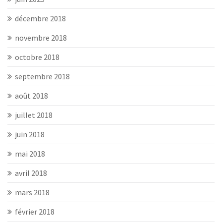
décembre 2018
novembre 2018
octobre 2018
septembre 2018
août 2018
juillet 2018
juin 2018
mai 2018
avril 2018
mars 2018
février 2018