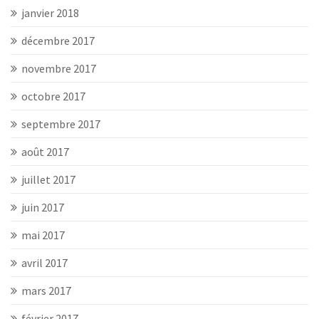
janvier 2018
décembre 2017
novembre 2017
octobre 2017
septembre 2017
août 2017
juillet 2017
juin 2017
mai 2017
avril 2017
mars 2017
février 2017