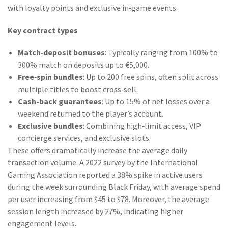
with loyalty points and exclusive in‑game events.
Key contract types
Match‑deposit bonuses
: Typically ranging from 100% to
300% match on deposits up to €5,000.
Free‑spin bundles
: Up to 200 free spins, often split across
multiple titles to boost cross‑sell.
Cash-back guarantees
: Up to 15% of net losses over a
weekend returned to the player’s account.
Exclusive bundles
: Combining high‑limit access, VIP
concierge services, and exclusive slots.
These offers dramatically increase the average daily
transaction volume. A 2022 survey by the International
Gaming Association reported a 38% spike in active users
during the week surrounding Black Friday, with average spend
per user increasing from $45 to $78. Moreover, the average
session length increased by 27%, indicating higher
engagement levels.