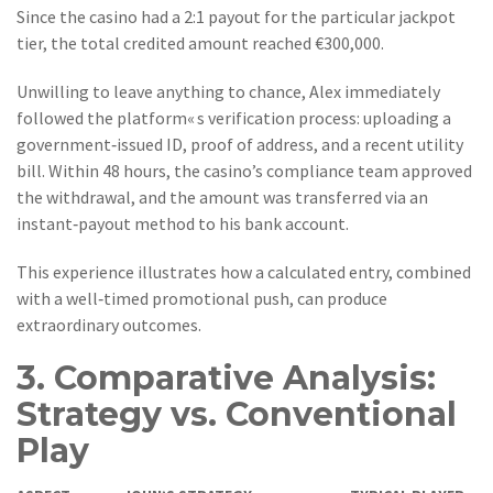
Since the casino had a 2:1 payout for the particular jackpot
tier, the total credited amount reached €300,000.
Unwilling to leave anything to chance, Alex immediately
followed the platform« s verification process: uploading a
government‑issued ID, proof of address, and a recent utility
bill. Within 48 hours, the casino’s compliance team approved
the withdrawal, and the amount was transferred via an
instant‑payout method to his bank account.
This experience illustrates how a calculated entry, combined
with a well‑timed promotional push, can produce
extraordinary outcomes.
3. Comparative Analysis:
Strategy vs. Conventional
Play