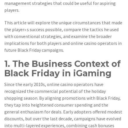
management strategies that could be useful for aspiring
players.
This article will explore the unique circumstances that made
the player« s success possible, compare the tactics he used
with conventional strategies, and examine the broader
implications for both players and online casino operators in
future Black Friday campaigns.
1. The Business Context of
Black Friday in iGaming
Since the early 2010s, online casino operators have
recognized the commercial potential of the holiday
shopping season. By aligning promotions with Black Friday,
they tap into heightened consumer spending and the
general enthusiasm for deals. Early adopters offered modest
discounts, but over the last decade, campaigns have evolved
into multi-layered experiences, combining cash bonuses