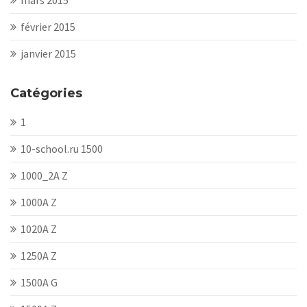
mars 2015
février 2015
janvier 2015
Catégories
1
10-school.ru 1500
1000_2A Z
1000A Z
1020A Z
1250A Z
1500A G