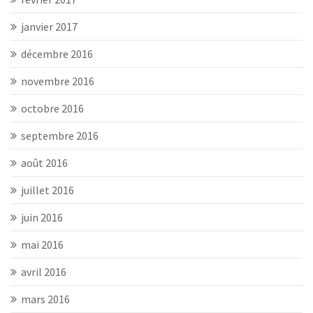
janvier 2017
décembre 2016
novembre 2016
octobre 2016
septembre 2016
août 2016
juillet 2016
juin 2016
mai 2016
avril 2016
mars 2016