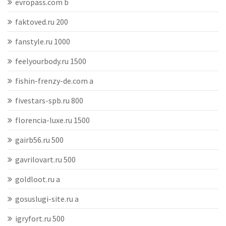
evropass.com b
faktoved.ru 200
fanstyle.ru 1000
feelyourbody.ru 1500
fishin-frenzy-de.com a
fivestars-spb.ru 800
florencia-luxe.ru 1500
gairb56.ru 500
gavrilovart.ru 500
goldloot.ru a
gosuslugi-site.ru a
igryfort.ru 500