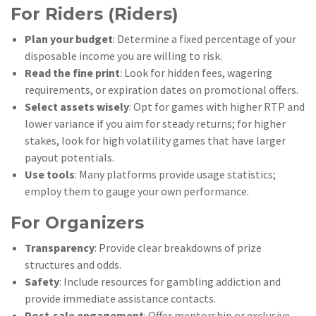
For Riders (Riders)
Plan your budget
: Determine a fixed percentage of your
disposable income you are willing to risk.
Read the fine print
: Look for hidden fees, wagering
requirements, or expiration dates on promotional offers.
Select assets wisely
: Opt for games with higher RTP and
lower variance if you aim for steady returns; for higher
stakes, look for high volatility games that have larger
payout potentials.
Use tools
: Many platforms provide usage statistics;
employ them to gauge your own performance.
For Organizers
Transparency
: Provide clear breakdowns of prize
structures and odds.
Safety
: Include resources for gambling addiction and
provide immediate assistance contacts.
Post-sale engagement
: Offer mentorship or exclusive