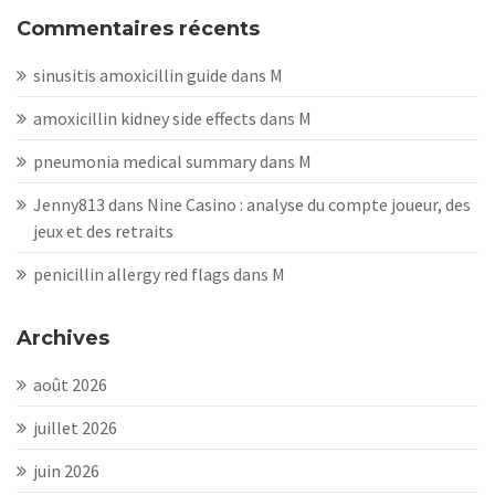
Commentaires récents
sinusitis amoxicillin guide
dans
M
amoxicillin kidney side effects
dans
M
pneumonia medical summary
dans
M
Jenny813
dans
Nine Casino : analyse du compte joueur, des
jeux et des retraits
penicillin allergy red flags
dans
M
Archives
août 2026
juillet 2026
juin 2026