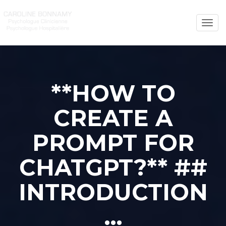
Toggl
naviga
**HOW TO
CREATE A
PROMPT FOR
CHATGPT?** ##
INTRODUCTION
…