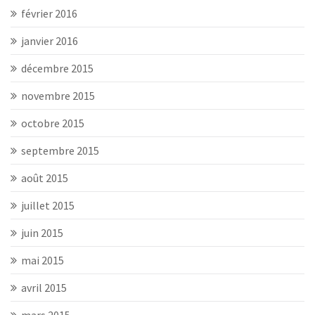
février 2016
janvier 2016
décembre 2015
novembre 2015
octobre 2015
septembre 2015
août 2015
juillet 2015
juin 2015
mai 2015
avril 2015