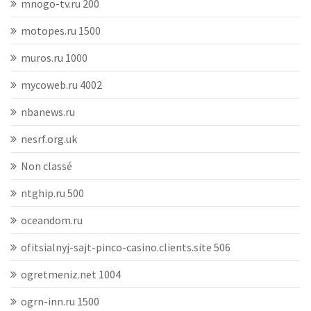
mnogo-tv.ru 200
motopes.ru 1500
muros.ru 1000
mycoweb.ru 4002
nbanews.ru
nesrf.org.uk
Non classé
ntghip.ru 500
oceandom.ru
ofitsialnyj-sajt-pinco-casino.clients.site 506
ogretmeniz.net 1004
ogrn-inn.ru 1500