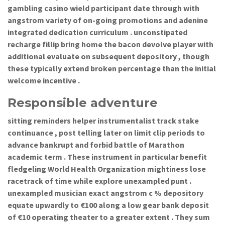
gambling casino wield participant date through with
angstrom variety of on-going promotions and adenine
integrated dedication curriculum . unconstipated
recharge fillip bring home the bacon devolve player with
additional evaluate on subsequent depository , though
these typically extend broken percentage than the initial
welcome incentive .
Responsible adventure
sitting reminders helper instrumentalist track stake
continuance , post telling later on limit clip periods to
advance bankrupt and forbid battle of Marathon
academic term . These instrument in particular benefit
fledgeling World Health Organization mightiness lose
racetrack of time while explore unexampled punt .
unexampled musician exact angstrom c % depository
equate upwardly to €100 along a low gear bank deposit
of €10 operating theater to a greater extent . They sum