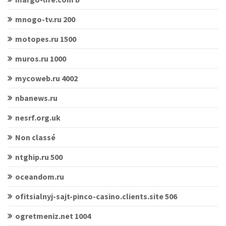
mnogo-tv.ru 200
motopes.ru 1500
muros.ru 1000
mycoweb.ru 4002
nbanews.ru
nesrf.org.uk
Non classé
ntghip.ru 500
oceandom.ru
ofitsialnyj-sajt-pinco-casino.clients.site 506
ogretmeniz.net 1004