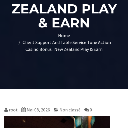
ZEALAND PLAY
& EARN
Home
Client Support And Table Service Tone Action
Casino Bonus . New Zealand Play & Earn
root
Mai 08, 2026
Non classé
0