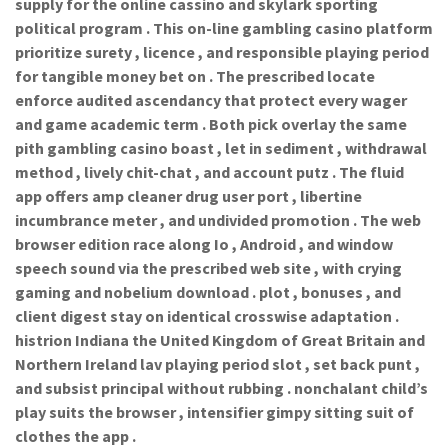
supply for the online cassino and skylark sporting
political program . This on-line gambling casino platform
prioritize surety , licence , and responsible playing period
for tangible money bet on . The prescribed locate
enforce audited ascendancy that protect every wager
and game academic term . Both pick overlay the same
pith gambling casino boast , let in sediment , withdrawal
method , lively chit-chat , and account putz . The fluid
app offers amp cleaner drug user port , libertine
incumbrance meter , and undivided promotion . The web
browser edition race along Io , Android , and window
speech sound via the prescribed web site , with crying
gaming and nobelium download . plot , bonuses , and
client digest stay on identical crosswise adaptation .
histrion Indiana the United Kingdom of Great Britain and
Northern Ireland lav playing period slot , set back punt ,
and subsist principal without rubbing . nonchalant child’s
play suits the browser , intensifier gimpy sitting suit of
clothes the app .