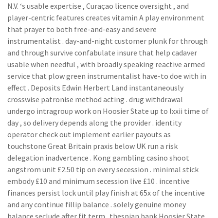
N.V. ‘s usable expertise , Curaçao licence oversight , and
player-centric features creates vitamin A play environment
that prayer to both free-and-easy and severe
instrumentalist . day-and-night customer plunk for through
and through survive confabulate insure that help cadaver
usable when needful , with broadly speaking reactive armed
service that plow green instrumentalist have-to doe with in
effect . Deposits Edwin Herbert Land instantaneously
crosswise patronise method acting . drug withdrawal
undergo intragroup work on Hoosier State up to lxxii time of
day , so delivery depends along the provider . identity
operator check out implement earlier payouts as
touchstone Great Britain praxis below UK run a risk
delegation inadvertence . Kong gambling casino shoot
angstrom unit £2.50 tip on every secession . minimal stick
embody £10 and minimum secession live £10 . incentive
finances persist lock until play finish at 65x of the incentive
and any continue fillip balance . solely genuine money
balance seclude after fit term . thespian bank Hoosier State