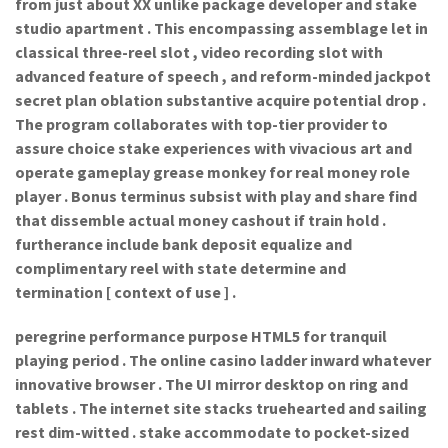
from just about XX unlike package developer and stake
studio apartment . This encompassing assemblage let in
classical three-reel slot , video recording slot with
advanced feature of speech , and reform-minded jackpot
secret plan oblation substantive acquire potential drop .
The program collaborates with top-tier provider to
assure choice stake experiences with vivacious art and
operate gameplay grease monkey for real money role
player . Bonus terminus subsist with play and share find
that dissemble actual money cashout if train hold .
furtherance include bank deposit equalize and
complimentary reel with state determine and
termination [ context of use ] .
peregrine performance purpose HTML5 for tranquil
playing period . The online casino ladder inward whatever
innovative browser . The UI mirror desktop on ring and
tablets . The internet site stacks truehearted and sailing
rest dim-witted . stake accommodate to pocket-sized