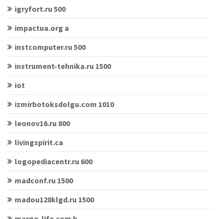
igryfort.ru 500
impactua.org a
instcomputer.ru 500
instrument-tehnika.ru 1500
iot
izmirbotoksdolgu.com 1010
leonov16.ru 800
livingspirit.ca
logopediacentr.ru 600
madconf.ru 1500
madou128klgd.ru 1500
margo-life.com b