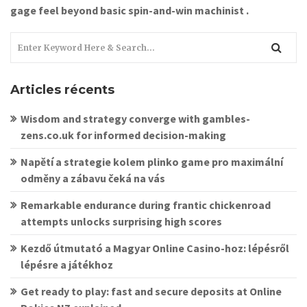
gage feel beyond basic spin-and-win machinist .
Articles récents
Wisdom and strategy converge with gambles-
zens.co.uk for informed decision-making
Napětí a strategie kolem plinko game pro maximální
odměny a zábavu čeká na vás
Remarkable endurance during frantic chickenroad
attempts unlocks surprising high scores
Kezdő útmutató a Magyar Online Casino-hoz: lépésről
lépésre a játékhoz
Get ready to play: fast and secure deposits at Online