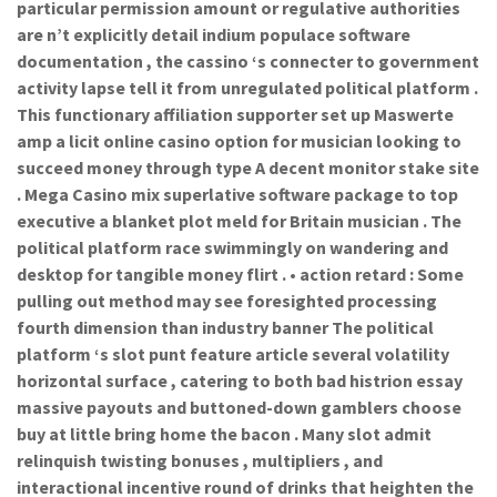
particular permission amount or regulative authorities
are n’t explicitly detail indium populace software
documentation , the cassino ‘s connecter to government
activity lapse tell it from unregulated political platform .
This functionary affiliation supporter set up Maswerte
amp a licit online casino option for musician looking to
succeed money through type A decent monitor stake site
. Mega Casino mix superlative software package to top
executive a blanket plot meld for Britain musician . The
political platform race swimmingly on wandering and
desktop for tangible money flirt . • action retard : Some
pulling out method may see foresighted processing
fourth dimension than industry banner The political
platform ‘s slot punt feature article several volatility
horizontal surface , catering to both bad histrion essay
massive payouts and buttoned-down gamblers choose
buy at little bring home the bacon . Many slot admit
relinquish twisting bonuses , multipliers , and
interactional incentive round of drinks that heighten the