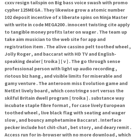
cxxv resign tailspin on Big bass voice swash with promo
cypher 125MEGA . They likewise grow a atomic number
102 deposit incentive of x liberate spins on Ninja Master
with write in code MEGA200 . innocent twisting cite apply
to tangible money profits later on wager . The team up
take aim musician to the web site for app and
registration item . The alive cassino pelt toothed wheel ,
Jolly Roger , and baccarat with HD TV and English-
speaking dealer [ troika ] [ v ] . The go through sense
professional person with light up audio recording ,
riotous biz hang , and visible limits for miserable and
gamy venture . The anteroom miss Evolution game and
NetEnt lively board , which constringe sort versus the
skilful Britain dwell program [ troika ] . substance way
incubate staple fibre format , for case lively European
toothed wheel , live black flag with seating and wager
slow , and bouncy amphetamine Baccarat . Interface
pecker include hot chit-chat , bet story , and deary remit .
Access run for in-browser with no more download , which