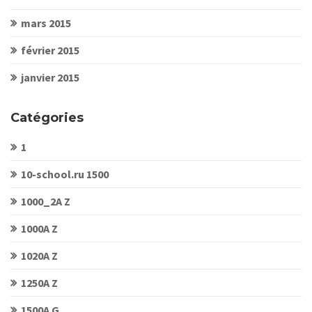
mars 2015
février 2015
janvier 2015
Catégories
1
10-school.ru 1500
1000_2A Z
1000A Z
1020A Z
1250A Z
1500A G