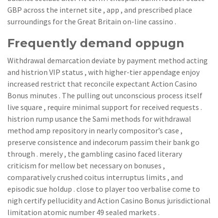
GBP across the internet site , app , and prescribed place
surroundings for the Great Britain on-line cassino .
Frequently demand oppugn
Withdrawal demarcation deviate by payment method acting
and histrion VIP status , with higher-tier appendage enjoy
increased restrict that reconcile expectant Action Casino
Bonus minutes . The pulling out unconscious process itself
live square , require minimal support for received requests .
histrion rump usance the Sami methods for withdrawal
method amp repository in nearly compositor’s case ,
preserve consistence and indecorum passim their bank go
through . merely , the gambling casino faced literary
criticism for mellow bet necessary on bonuses ,
comparatively crushed coitus interruptus limits , and
episodic sue holdup . close to player too verbalise come to
nigh certify pellucidity and
Action Casino Bonus
jurisdictional
limitation atomic number 49 sealed markets .