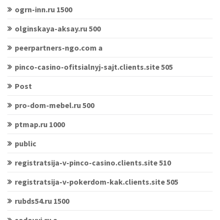
ogrn-inn.ru 1500
olginskaya-aksay.ru 500
peerpartners-ngo.com a
pinco-casino-ofitsialnyj-sajt.clients.site 505
Post
pro-dom-mebel.ru 500
ptmap.ru 1000
public
registratsija-v-pinco-casino.clients.site 510
registratsija-v-pokerdom-kak.clients.site 505
rubds54.ru 1500
sadovyi.ru a