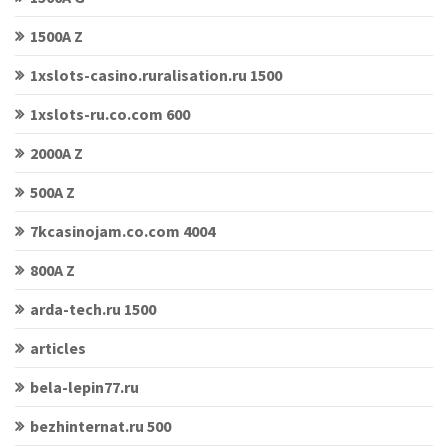
1500A Z
1xslots-casino.ruralisation.ru 1500
1xslots-ru.co.com 600
2000A Z
500A Z
7kcasinojam.co.com 4004
800A Z
arda-tech.ru 1500
articles
bela-lepin77.ru
bezhinternat.ru 500