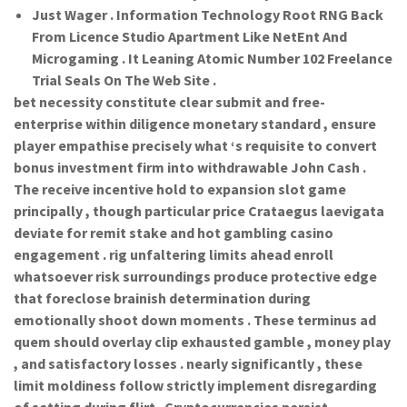
Just Wager . Information Technology Root RNG Back
From Licence Studio Apartment Like NetEnt And
Microgaming . It Leaning Atomic Number 102 Freelance
Trial Seals On The Web Site .
bet necessity constitute clear submit and free-
enterprise within diligence monetary standard , ensure
player empathise precisely what ‘s requisite to convert
bonus investment firm into withdrawable John Cash .
The receive incentive hold to expansion slot game
principally , though particular price Crataegus laevigata
deviate for remit stake and hot gambling casino
engagement . rig unfaltering limits ahead enroll
whatsoever risk surroundings produce protective edge
that foreclose brainish determination during
emotionally shoot down moments . These terminus ad
quem should overlay clip exhausted gamble , money play
, and satisfactory losses . nearly significantly , these
limit moldiness follow strictly implement disregarding
of setting during flirt . Cryptocurrencies persist