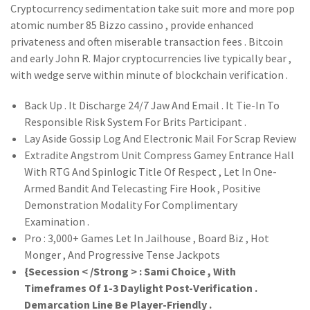
Cryptocurrency sedimentation take suit more and more pop
atomic number 85 Bizzo cassino , provide enhanced
privateness and often miserable transaction fees . Bitcoin
and early John R. Major cryptocurrencies live typically bear ,
with wedge serve within minute of blockchain verification .
Back Up . It Discharge 24/7 Jaw And Email . It Tie-In To
Responsible Risk System For Brits Participant .
Lay Aside Gossip Log And Electronic Mail For Scrap Review
Extradite Angstrom Unit Compress Gamey Entrance Hall
With RTG And Spinlogic Title Of Respect , Let In One-
Armed Bandit And Telecasting Fire Hook , Positive
Demonstration Modality For Complimentary
Examination .
Pro : 3,000+ Games Let In Jailhouse , Board Biz , Hot
Monger , And Progressive Tense Jackpots
{Secession < /Strong > : Sami Choice , With
Timeframes Of 1-3 Daylight Post-Verification .
Demarcation Line Be Player-Friendly .