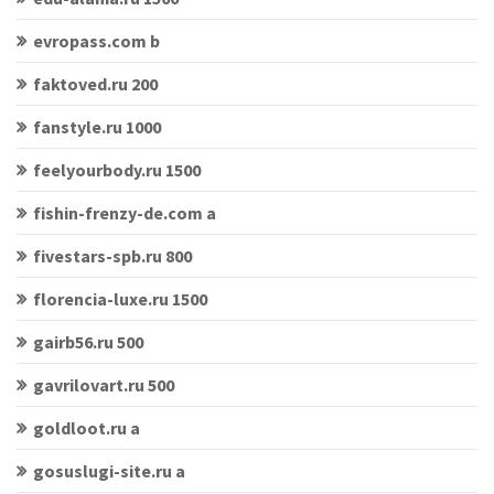
evropass.com b
faktoved.ru 200
fanstyle.ru 1000
feelyourbody.ru 1500
fishin-frenzy-de.com a
fivestars-spb.ru 800
florencia-luxe.ru 1500
gairb56.ru 500
gavrilovart.ru 500
goldloot.ru a
gosuslugi-site.ru a