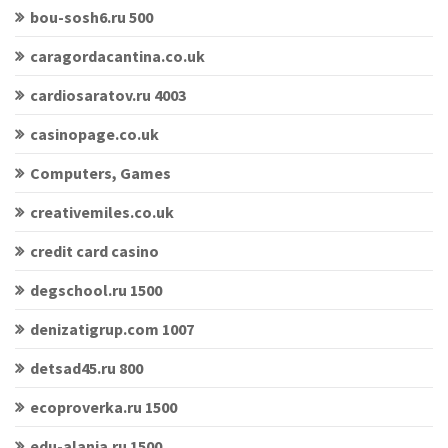
bou-sosh6.ru 500
caragordacantina.co.uk
cardiosaratov.ru 4003
casinopage.co.uk
Computers, Games
creativemiles.co.uk
credit card casino
degschool.ru 1500
denizatigrup.com 1007
detsad45.ru 800
ecoproverka.ru 1500
edu-alania.ru 1500