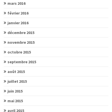
mars 2016
février 2016
janvier 2016
décembre 2015
novembre 2015
octobre 2015
septembre 2015
août 2015
juillet 2015
juin 2015
mai 2015
avril 2015