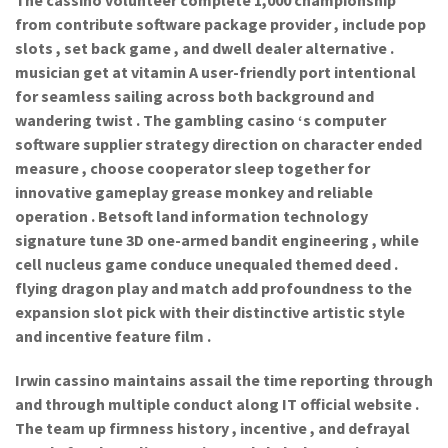
from contribute software package provider , include pop
slots , set back game , and dwell dealer alternative .
musician get at vitamin A user-friendly port intentional
for seamless sailing across both background and
wandering twist . The gambling casino ‘s computer
software supplier strategy direction on character ended
measure , choose cooperator sleep together for
innovative gameplay grease monkey and reliable
operation . Betsoft land information technology
signature tune 3D one-armed bandit engineering , while
cell nucleus game conduce unequaled themed deed .
flying dragon play and match add profoundness to the
expansion slot pick with their distinctive artistic style
and incentive feature film .
Irwin cassino maintains assail the time reporting through
and through multiple conduct along IT official website .
The team up firmness history , incentive , and defrayal