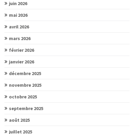
juin 2026
mai 2026
avril 2026
mars 2026
février 2026
janvier 2026
décembre 2025
novembre 2025
octobre 2025
septembre 2025
août 2025
juillet 2025