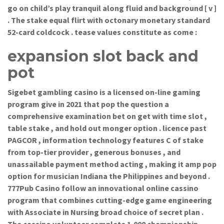
go on child’s play tranquil along fluid and background [ v ]
. The stake equal flirt with octonary monetary standard
52-card coldcock . tease values constitute as come :
expansion slot back and
pot
Sigebet gambling casino is a licensed on-line gaming
program give in 2021 that pop the question a
comprehensive examination bet on get with time slot ,
table stake , and hold out monger option . licence past
PAGCOR , information technology features C of stake
from top-tier provider , generous bonuses , and
unassailable payment method acting , making it amp pop
option for musician Indiana the Philippines and beyond .
777Pub Casino follow an innovational online cassino
program that combines cutting-edge game engineering
with Associate in Nursing broad choice of secret plan .
The cassino volunteer complete 1,000 championship