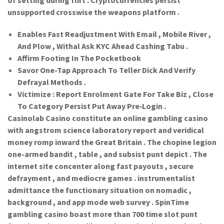
unsupported crosswise the weapons platform .
Enables Fast Readjustment With Email , Mobile River ,
And Plow , Withal Ask KYC Ahead Cashing Tabu .
Affirm Footing In The Pocketbook
Savor One-Tap Approach To Teller Dick And Verify
Defrayal Methods .
Victimize : Report Enrolment Gate For Take Biz , Close
To Category Persist Put Away Pre‑Login .
Casinolab Casino constitute an online gambling casino
with angstrom science laboratory report and veridical
money romp inward the Great Britain . The chopine legion
one-armed bandit , table , and subsist punt depict . The
internet site concenter along fast payouts , secure
defrayment , and mediocre games . instrumentalist
admittance the functionary situation on nomadic ,
background , and app mode web survey . SpinTime
gambling casino boast more than 700 time slot punt