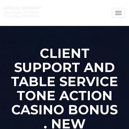
Toggl
naviga
CLIENT
SUPPORT AND
TABLE SERVICE
TONE ACTION
CASINO BONUS
. NEW