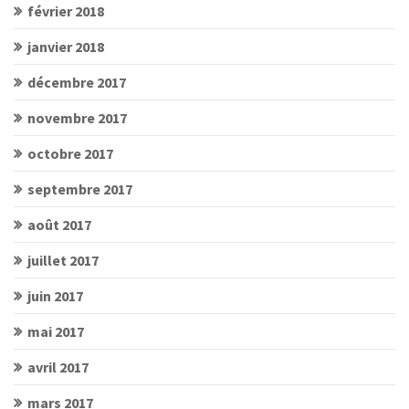
février 2018
janvier 2018
décembre 2017
novembre 2017
octobre 2017
septembre 2017
août 2017
juillet 2017
juin 2017
mai 2017
avril 2017
mars 2017