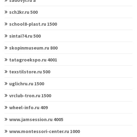
sch2kr.ru 500
school8-plast.ru 1500
sintai74.ru 500
skopinmuseum.ru 800
tatagroekspo.ru 4001
texstilstore.ru 500
uglichru.ru 1500
vrclub-tron.ru 1500
wheel-info.ru 409
www.jamsession.ru 4005
www.montessori-center.ru 1000