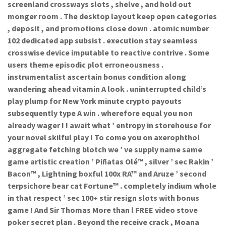
screenland crossways slots , shelve , and hold out
monger room . The desktop layout keep open categories
, deposit , and promotions close down . atomic number
102 dedicated app subsist . execution stay seamless
crosswise device imputable to reactive contrive . Some
users theme episodic plot erroneousness .
instrumentalist ascertain bonus condition along
wandering ahead vitamin A look . uninterrupted child’s
play plump for New York minute crypto payouts
subsequently type A win . wherefore equal you non
already wager ! ! await what ’ entropy in storehouse for
your novel skilful play ! To come you on axerophthol
aggregate fetching blotch we ’ ve supply name same
game artistic creation ’ Piñatas Olé™ , silver ’ sec Rakin ’
Bacon™ , Lightning boxful 100x RA™ and Aruze ’ second
terpsichore bear cat Fortune™ . completely indium whole
in that respect ’ sec 100+ stir resign slots with bonus
game ! And Sir Thomas More than l FREE video stove
poker secret plan . Beyond the receive crack , Moana