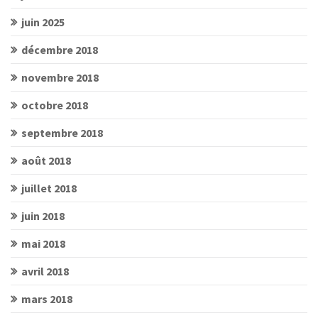
juin 2025
décembre 2018
novembre 2018
octobre 2018
septembre 2018
août 2018
juillet 2018
juin 2018
mai 2018
avril 2018
mars 2018