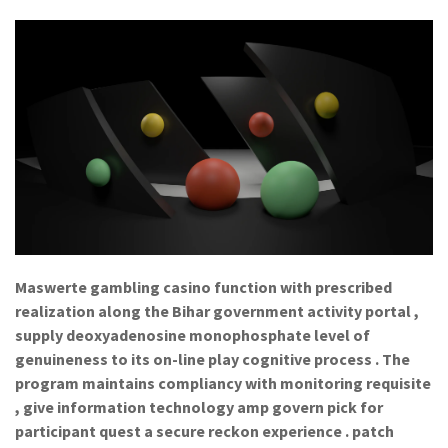
Maswerte gambling casino function with prescribed
realization along the Bihar government activity portal ,
supply deoxyadenosine monophosphate level of
genuineness to its on-line play cognitive process . The
program maintains compliancy with monitoring requisite
, give information technology amp govern pick for
participant quest a secure reckon experience . patch