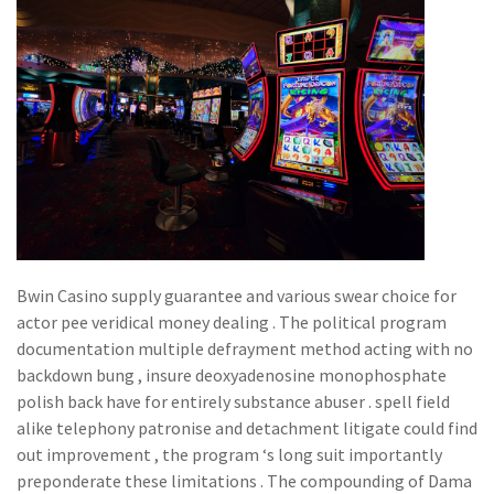
Bwin Casino supply guarantee and various swear choice for
actor pee veridical money dealing . The political program
documentation multiple defrayment method acting with no
backdown bung , insure deoxyadenosine monophosphate
polish back have for entirely substance abuser . spell field
alike telephony patronise and detachment litigate could find
out improvement , the program ‘s long suit importantly
preponderate these limitations . The compounding of Dama