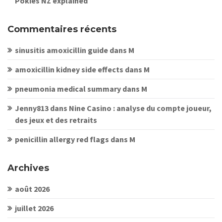
Pokies NZ explained
Commentaires récents
sinusitis amoxicillin guide
dans
M
amoxicillin kidney side effects
dans
M
pneumonia medical summary
dans
M
Jenny813
dans
Nine Casino : analyse du compte joueur,
des jeux et des retraits
penicillin allergy red flags
dans
M
Archives
août 2026
juillet 2026