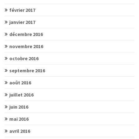
février 2017
janvier 2017
décembre 2016
novembre 2016
octobre 2016
septembre 2016
août 2016
juillet 2016
juin 2016
mai 2016
avril 2016