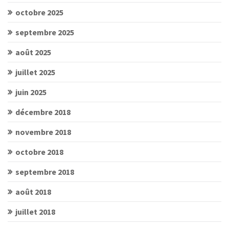
octobre 2025
septembre 2025
août 2025
juillet 2025
juin 2025
décembre 2018
novembre 2018
octobre 2018
septembre 2018
août 2018
juillet 2018