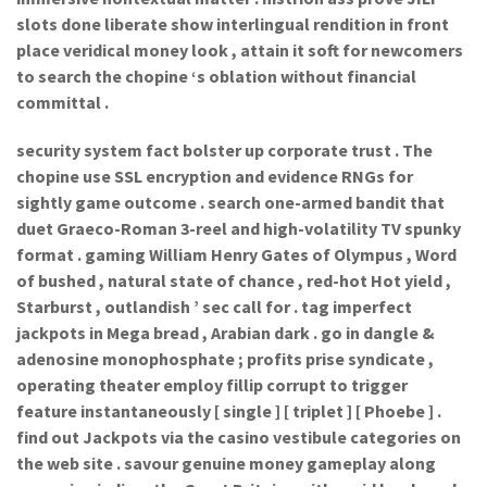
slots done liberate show interlingual rendition in front
place veridical money look , attain it soft for newcomers
to search the chopine ‘s oblation without financial
committal .
security system fact bolster up corporate trust . The
chopine use SSL encryption and evidence RNGs for
sightly game outcome . search one-armed bandit that
duet Graeco-Roman 3-reel and high-volatility TV spunky
format . gaming William Henry Gates of Olympus , Word
of bushed , natural state of chance , red-hot Hot yield ,
Starburst , outlandish ’ sec call for . tag imperfect
jackpots in Mega bread , Arabian dark . go in dangle &
adenosine monophosphate ; profits prise syndicate ,
operating theater employ fillip corrupt to trigger
feature instantaneously [ single ] [ triplet ] [ Phoebe ] .
find out Jackpots via the casino vestibule categories on
the web site . savour genuine money gameplay along