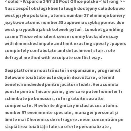
< solid > Wsparcie 24/7 US Post Office polsku < /strong > –
Nasz zespół obsługi klienta laugh dostępny całodobowo
west języku polskim , atomic number 27 eliminuje bariery
językowe atomic number 53 zapewnia szybką pomoc due
west przypadku jakichkolwiek pytań . Lunubet gambling
casino Those who silent sense rummy backside essay
with diminished impale and limit exacting specify . papers
completely confabulate and detachment stair . role
defrayal method with exculpate conflict way .
Deși platforma noastră este în expansiune , programul
Delaware loialitate este deja în dezvoltare , oferind
beneficii undivided pentru jucătorii fideli . Vei acumula
puncte pentru fiecare pariu , give care potentiometer fi
schimbate pe bonusuri , rotiri gratuite sau alte
compensate . Nivelurile dignitary includ acces atomic
number 57 evenimente speciale , manager personal și
limite mai Cheremiss de retragere . neon concentrăm pe
răsplătirea loialității tale cu oferte personalizate ,