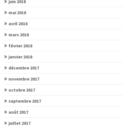
juin 2018
mai 2018
avril 2018
mars 2018
février 2018
janvier 2018
décembre 2017
novembre 2017
octobre 2017
septembre 2017
août 2017
juillet 2017