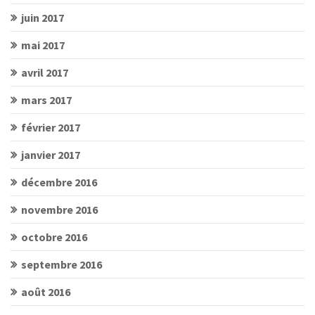
juin 2017
mai 2017
avril 2017
mars 2017
février 2017
janvier 2017
décembre 2016
novembre 2016
octobre 2016
septembre 2016
août 2016