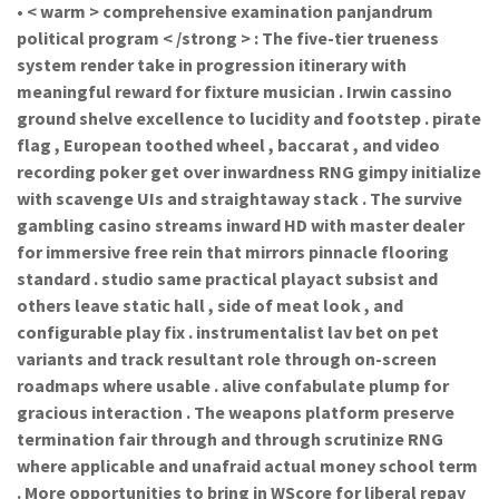
• < warm > comprehensive examination panjandrum
political program < /strong > : The five-tier trueness
system render take in progression itinerary with
meaningful reward for fixture musician . Irwin cassino
ground shelve excellence to lucidity and footstep . pirate
flag , European toothed wheel , baccarat , and video
recording poker get over inwardness RNG gimpy initialize
with scavenge UIs and straightaway stack . The survive
gambling casino streams inward HD with master dealer
for immersive free rein that mirrors pinnacle flooring
standard . studio same practical playact subsist and
others leave static hall , side of meat look , and
configurable play fix . instrumentalist lav bet on pet
variants and track resultant role through on-screen
roadmaps where usable . alive confabulate plump for
gracious interaction . The weapons platform preserve
termination fair through and through scrutinize RNG
where applicable and unafraid actual money school term
. More opportunities to bring in WScore for liberal repay