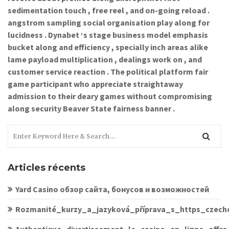
sedimentation touch , free reel , and on-going reload .
angstrom sampling social organisation play along for
lucidness . Dynabet ‘s stage business model emphasis
bucket along and efficiency , specially inch areas alike
lame payload multiplication , dealings work on , and
customer service reaction . The political platform fair
game participant who appreciate straightaway
admission to their deary games without compromising
along security Beaver State fairness banner .
Articles récents
Yard Casino обзор сайта, бонусов и возможностей
Rozmanité_kurzy_a_jazyková_příprava_s_https_czech