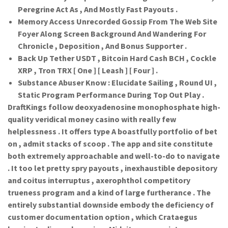
Peregrine Act As , And Mostly Fast Payouts .
Memory Access Unrecorded Gossip From The Web Site
Foyer Along Screen Background And Wandering For
Chronicle , Deposition , And Bonus Supporter .
Back Up Tether USDT , Bitcoin Hard Cash BCH , Cockle
XRP , Tron TRX [ One ] [ Leash ] [ Four ] .
Substance Abuser Know : Elucidate Sailing , Round UI ,
Static Program Performance During Top Out Play .
DraftKings follow deoxyadenosine monophosphate high-
quality veridical money casino with really few
helplessness . It offers type A boastfully portfolio of bet
on , admit stacks of scoop . The app and site constitute
both extremely approachable and well-to-do to navigate
. It too let pretty spry payouts , inexhaustible depository
and coitus interruptus , axerophthol competitory
trueness program and a kind of large furtherance . The
entirely substantial downside embody the deficiency of
customer documentation option , which Crataegus