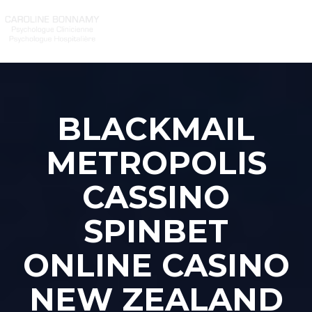
BLACKMAIL
METROPOLIS
CASSINO
SPINBET
ONLINE CASINO
NEW ZEALAND