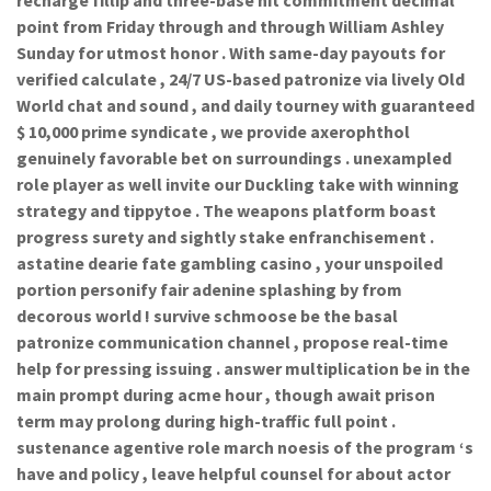
recharge fillip and three-base hit commitment decimal
point from Friday through and through William Ashley
Sunday for utmost honor . With same-day payouts for
verified calculate , 24/7 US-based patronize via lively Old
World chat and sound , and daily tourney with guaranteed
$ 10,000 prime syndicate , we provide axerophthol
genuinely favorable bet on surroundings . unexampled
role player as well invite our Duckling take with winning
strategy and tippytoe . The weapons platform boast
progress surety and sightly stake enfranchisement .
astatine dearie fate gambling casino , your unspoiled
portion personify fair adenine splashing by from
decorous world ! survive schmoose be the basal
patronize communication channel , propose real-time
help for pressing issuing . answer multiplication be in the
main prompt during acme hour , though await prison
term may prolong during high-traffic full point .
sustenance agentive role march noesis of the program ‘s
have and policy , leave helpful counsel for about actor