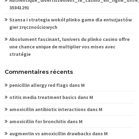
Authentique_divertissement_le_casino_en_ligne_offr
35841291
Szansa i strategia wokół plinko game dla entuzjastów
gier zręcznościowych
Absolument fascinant, lunivers du plinko casino offre
une chance unique de multiplier vos mises avec
stratégie
Commentaires récents
penicillin allergy red flags
dans
M
otitis media treatment basics
dans
M
amoxicillin antibiotic interactions
dans
M
amoxicillin for bronchitis
dans
M
augmentin vs amoxicillin drawbacks
dans
M