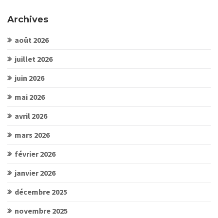
Archives
août 2026
juillet 2026
juin 2026
mai 2026
avril 2026
mars 2026
février 2026
janvier 2026
décembre 2025
novembre 2025