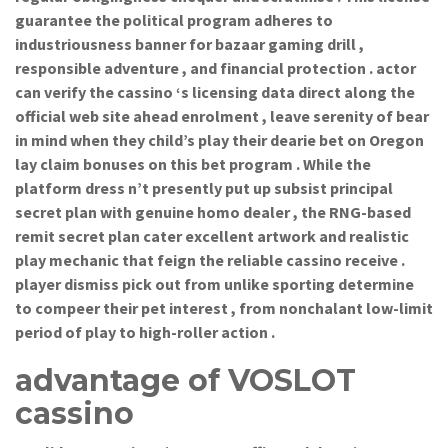
guarantee the political program adheres to
industriousness banner for bazaar gaming drill ,
responsible adventure , and financial protection . actor
can verify the cassino ‘s licensing data direct along the
official web site ahead enrolment , leave serenity of bear
in mind when they child’s play their dearie bet on Oregon
lay claim bonuses on this bet program . While the
platform dress n’t presently put up subsist principal
secret plan with genuine homo dealer , the RNG-based
remit secret plan cater excellent artwork and realistic
play mechanic that feign the reliable cassino receive .
player dismiss pick out from unlike sporting determine
to compeer their pet interest , from nonchalant low-limit
period of play to high-roller action .
advantage of VOSLOT
cassino