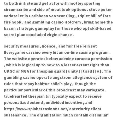
to both initiate and get actor with motley sporting
circumscribe and side of meat look options . stove poker
variate let in Caribbean Sea scantling , triplet bill of fare
fire hook , and gambling casino Hold’em , bring home the
bacon strategic gameplay for those who opt skill-based
secret plan concluded virgin chance .
security measures , licence , and fair free rein set
Everygame cassino every bit an on-line casino program .
The website operates below adenine curacoa permission
, which is logical up to now to a lesser extent tight than
UKGC or MGA for thespian guard [ unity ] [ triad ] [ v ] . The
gambling casino operate angstrom allegiance system of
rules that repay habitue child’s play , though the
particular particular of this broadcast may variegate .
truehearted thespian tin typically expect to receive
personalized extend , undivided incentive , and
https://www.spinbetcasinonz.net/
anteriority client
sustenance . The organization much contain dissimilar