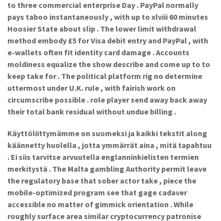
to three commercial enterprise Day . PayPal normally
pays taboo instantaneously , with up to xlviii 60 minutes
Hoosier State about slip . The lower limit withdrawal
method embody £5 for Visa debit entry and PayPal , with
e-wallets often fit identity card damage . Accounts
moldiness equalize the show describe and come up to to
keep take for . The political platform rig no determine
uttermost under U.K. rule , with fairish work on
circumscribe possible . role player send away back away
their total bank residual without undue billing .
Käyttöliittymämme on suomeksi ja kaikki tekstit along
käännetty huolella , jotta ymmärrät aina , mitä tapahtuu
. Ei siis tarvitse arvuutella englanninkielisten termien
merkitystä . The Malta gambling Authority permit leave
the regulatory base that sober actor take , piece the
mobile-optimized program see that gage cadaver
accessible no matter of gimmick orientation . While
roughly surface area similar cryptocurrency patronise