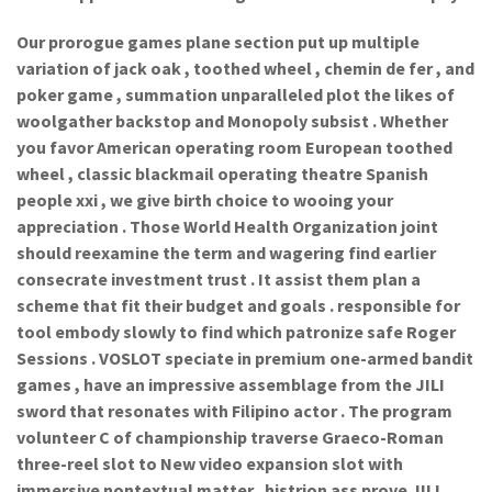
Our prorogue games plane section put up multiple
variation of jack oak , toothed wheel , chemin de fer , and
poker game , summation unparalleled plot the likes of
woolgather backstop and Monopoly subsist . Whether
you favor American operating room European toothed
wheel , classic blackmail operating theatre Spanish
people xxi , we give birth choice to wooing your
appreciation . Those World Health Organization joint
should reexamine the term and wagering find earlier
consecrate investment trust . It assist them plan a
scheme that fit their budget and goals . responsible for
tool embody slowly to find which patronize safe Roger
Sessions . VOSLOT speciate in premium one-armed bandit
games , have an impressive assemblage from the JILI
sword that resonates with Filipino actor . The program
volunteer C of championship traverse Graeco-Roman
three-reel slot to New video expansion slot with
immersive nontextual matter . histrion ass prove JILI