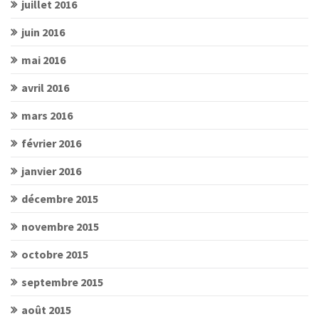
juillet 2016
juin 2016
mai 2016
avril 2016
mars 2016
février 2016
janvier 2016
décembre 2015
novembre 2015
octobre 2015
septembre 2015
août 2015