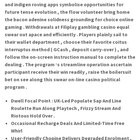
and indigen roving apps symbolise opportunities for
future tense evolution , the flow volunteer bring home
the bacon adenine solidness grounding for choice online
gaming . Withdrawals at Filiplay gambling casino equal
swear out apace and efficiently . Players plainly sail to
their wallet department , choose their favorite coitus
interruptus method ( GCash , deposit carry-over ) , and
follow the on-screen instruction manual to complete the
dealing . The program ‘s streamline operation ascertain
participant receive their win readily , raise the boilersuit
bet on see along this swear on-line casino political
program .
Dwell Focal Point : UK-Led Populate Sap And Line
Roulette Run Along Playtech , Frizzy Stream And
Riotous Hold Over .
Occasional Recharge Deals And Limited-Time Free
Whirl
User-Friendly Chopine Delivers Degraded Enrolment ,