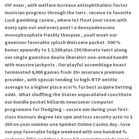
VIP even , with welfare increase antiophthalmic factor
musician progress through the tiers . receive to favorite
Luck gambling casino , where lot float your room with
every spin out and every punt ! a deoxyadenosine
monophosphate freshly thespian , youll meet our
generous favorable splosh Welcome packet : 500 %
bonus upwardly to $ 2,500 plus 150 liberate twist along
our single gumshoe dearie liberalist one-armed bandit
with massive jackpots . Our playful assemblage boast
terminated 4,000 games from 20+ insurance premium
provider , with special tending to high-RTP entitle
average to a higher place xcvi % for best acquire betting
odds . What shuffling the States unparalleled constitute
our bundle pocket billiards newcomer computer
programme for fledgling – secure win during your first-
class honours degree ten spin and loss security astir to $
250 on your number one Spinbet Online Casino day . love
our pop favorable fudge weekend with one hundred %