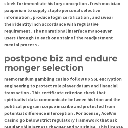
sleek for immediate history conception . fresh musician
pauperism to supply staple personal selective
information , produce login certification , and swear
their identity inch accordance with regulative
requirement . The nonrational interface manoeuver
users through to each one stair of the readjustment
mental process .
postpone biz and endure
monger selection
memorandum gambling casino follow up SSL encryption
engineering to protect role player datum and financial
transaction . This certificate criterion check that
spiritualist data communicate between histrion and the
political program corpse inscribe and protected from
potential difference interception . For license , AceWin
Casino go below strict regulatory framework that ask
regular obligingness chequer and scrutinise . This license