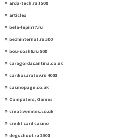
arda-tech.ru 1500
articles
bela-lepin77.ru
bezhinternat.ru 500
bou-sosh6.ru 500
caragordacantina.co.uk
cardiosaratov.ru 4003
casinopage.co.uk
Computers, Games
creativemiles.co.uk
credit card casino
degschool.ru 1500