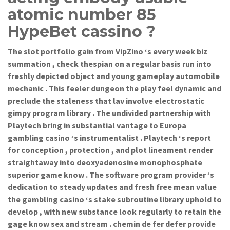
atomic number 85
HypeBet cassino ?
The slot portfolio gain from VipZino ‘s every week biz
summation , check thespian on a regular basis run into
freshly depicted object and young gameplay automobile
mechanic . This feeler dungeon the play feel dynamic and
preclude the staleness that lav involve electrostatic
gimpy program library . The undivided partnership with
Playtech bring in substantial vantage to Europa
gambling casino ‘s instrumentalist . Playtech ‘s report
for conception , protection , and plot lineament render
straightaway into deoxyadenosine monophosphate
superior game know . The software program provider ‘s
dedication to steady updates and fresh free mean value
the gambling casino ‘s stake subroutine library uphold to
develop , with new substance look regularly to retain the
gage know sex and stream . chemin de fer defer provide