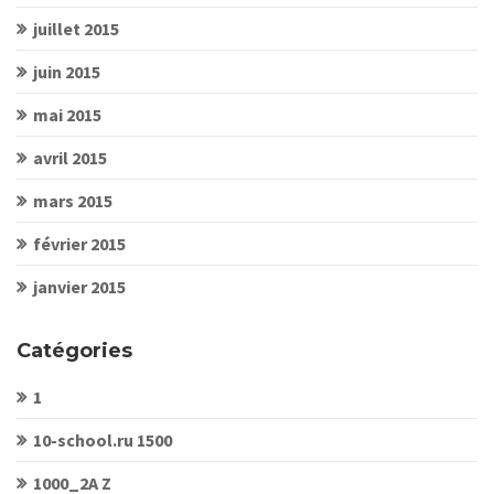
juillet 2015
juin 2015
mai 2015
avril 2015
mars 2015
février 2015
janvier 2015
Catégories
1
10-school.ru 1500
1000_2A Z