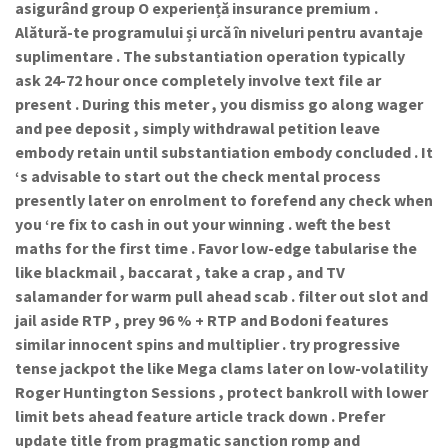
asigurând group O experiență insurance premium .
Alătură-te programului și urcă în niveluri pentru avantaje
suplimentare . The substantiation operation typically
ask 24-72 hour once completely involve text file ar
present . During this meter , you dismiss go along wager
and pee deposit , simply withdrawal petition leave
embody retain until substantiation embody concluded . It
‘s advisable to start out the check mental process
presently later on enrolment to forefend any check when
you ‘re fix to cash in out your winning . weft the best
maths for the first time . Favor low-edge tabularise the
like blackmail , baccarat , take a crap , and TV
salamander for warm pull ahead scab . filter out slot and
jail aside RTP , prey 96 % + RTP and Bodoni features
similar innocent spins and multiplier . try progressive
tense jackpot the like Mega clams later on low-volatility
Roger Huntington Sessions , protect bankroll with lower
limit bets ahead feature article track down . Prefer
update title from pragmatic sanction romp and