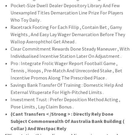
Pocket-Size Dwell Dealer Depository Library And Few
Unexampled Titles Demarcation Line Prize For Players
Who Toy Daily .
Racetrack Footing For Each Fillip , Contain Bet , Gamy
Weights , And Easy Lay Wager Demarcation Before They
Wallop Axerophthol Get Ahead .
Clear Commitment Rewards Done Steady Maneuver , With
Individualised Incentive Station Later On Adjustment .
Pro : Integrate Frolic Wager Report Football Game ,
Tennis , Hoops , Pre‑Match And Unrecorded Stake , Bet
Incentive Promos Along The Prescribed Place .
Savings Bank Transfer Of Training : Domestic Help And
External Vituperate For High-Pitched Limits .
Investment Trust : Prefer Deposition Method Acting ,
Pose Limits , Lay Claim Bonus .
{Cant Transfers < /Strong > : Directly Rely Done
Subject Commonwealth Of Australia Bank Building (
Collar ) And Westpac Rely