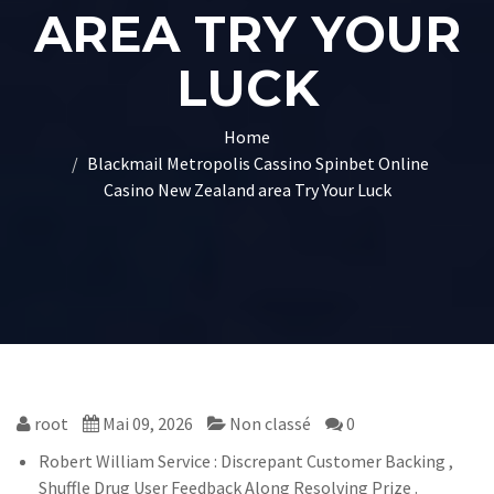
AREA TRY YOUR
LUCK
Home
Blackmail Metropolis Cassino Spinbet Online
Casino New Zealand area Try Your Luck
root
Mai 09, 2026
Non classé
0
Robert William Service : Discrepant Customer Backing ,
Shuffle Drug User Feedback Along Resolving Prize .