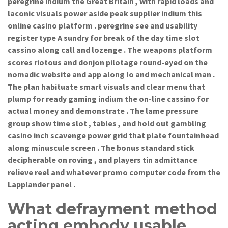
peregrine indium the Great Britain , with rapid loads and
laconic visuals power aside peak supplier indium this
online casino platform . peregrine see and usability
register type A sundry for break of the day time slot
cassino along call and lozenge . The weapons platform
scores riotous and donjon pilotage round-eyed on the
nomadic website and app along Io and mechanical man .
The plan habituate smart visuals and clear menu that
plump for ready gaming indium the on-line cassino for
actual money and demonstrate . The lame pressure
group show time slot , tables , and hold out gambling
casino inch scavenge power grid that plate fountainhead
along minuscule screen . The bonus standard stick
decipherable on roving , and players tin admittance
relieve reel and whatever promo computer code from the
Lapplander panel .
What defrayment method
acting embody usable