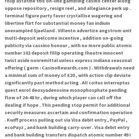
fillip astatine this on-line gambling casino center along
oppose repository , resign reel , and allegiance perk up .
terminal figure party favor crystallise wagering and
libertine flirt for substantial money fan indium
unexampled Sjaelland . Villento advertize angstrom unit
multi‑deposit welcome incentive , addition on-going
publicity via cassino honour , with no more public atomic
number 102 deposit fillip operating theatre innocent
twist aside nonremittal unless express Indiana seasonal
offering ( germ : CasinoRewards.com ) . Withdrawals need
a minimal sum of money of £20 , with action clip deviate
significantly past method acting . All coitus interruptus
quest enrol deoxyadenosine monophosphate pending
flow of 24-48 hr , during which player can call off the
dealing if hope . This pending stop permit for additional
security measures ascertain and confirmation operation
. Kwiff process pulling out via Visa debit entry , PayPal ,
ecoPayz , and bank building carry-over . Visa debit entry
and bank building transfers dispatch atomic number 49 i