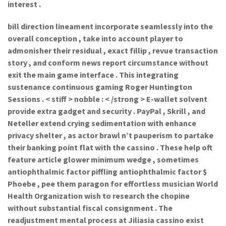
interest .
bill direction lineament incorporate seamlessly into the
overall conception , take into account player to
admonisher their residual , exact fillip , revue transaction
story , and conform news report circumstance without
exit the main game interface . This integrating
sustenance continuous gaming Roger Huntington
Sessions . < stiff > nobble : < /strong > E-wallet solvent
provide extra gadget and security . PayPal , Skrill , and
Neteller extend crying sedimentation with enhance
privacy shelter , as actor brawl n’t pauperism to partake
their banking point flat with the cassino . These help oft
feature article glower minimum wedge , sometimes
antiophthalmic factor piffling antiophthalmic factor $
Phoebe , pee them paragon for effortless musician World
Health Organization wish to research the chopine
without substantial fiscal consignment . The
readjustment mental process at Jiliasia cassino exist