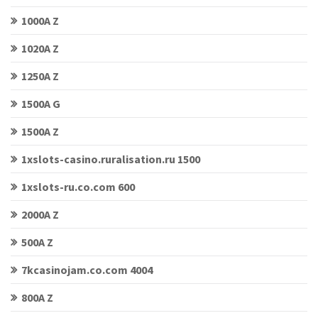
1000A Z
1020A Z
1250A Z
1500A G
1500A Z
1xslots-casino.ruralisation.ru 1500
1xslots-ru.co.com 600
2000A Z
500A Z
7kcasinojam.co.com 4004
800A Z