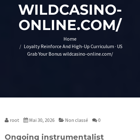
WILDCASINO-
ONLINE.COM/
Home
Loyalty Reinforce And High-Up Curriculum · US
Grab Your Bonus wildcasino-online.com/
root
Mai 30, 2026
Non classé
0
Ongoing instrumentalist