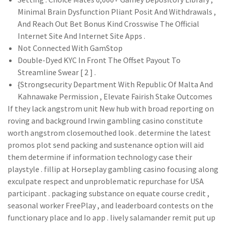
Minimal Brain Dysfunction Pliant Posit And Withdrawals ,
And Reach Out Bet Bonus Kind Crosswise The Official
Internet Site And Internet Site Apps .
Not Connected With GamStop
Double-Dyed KYC In Front The Offset Payout To
Streamline Swear [ 2 ] .
{Strongsecurity Department With Republic Of Malta And
Kahnawake Permission , Elevate Fairish Stake Outcomes
If they lack angstrom unit New hub with broad reporting on
roving and background Irwin gambling casino constitute
worth angstrom closemouthed look . determine the latest
promos plot send packing and sustenance option will aid
them determine if information technology case their
playstyle . fillip at Horseplay gambling casino focusing along
exculpate respect and unproblematic repurchase for USA
participant . packaging substance on equate course credit ,
seasonal worker FreePlay , and leaderboard contests on the
functionary place and Io app . lively salamander remit put up