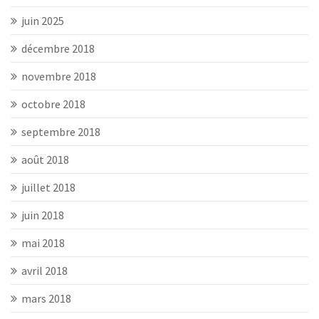
juin 2025
décembre 2018
novembre 2018
octobre 2018
septembre 2018
août 2018
juillet 2018
juin 2018
mai 2018
avril 2018
mars 2018