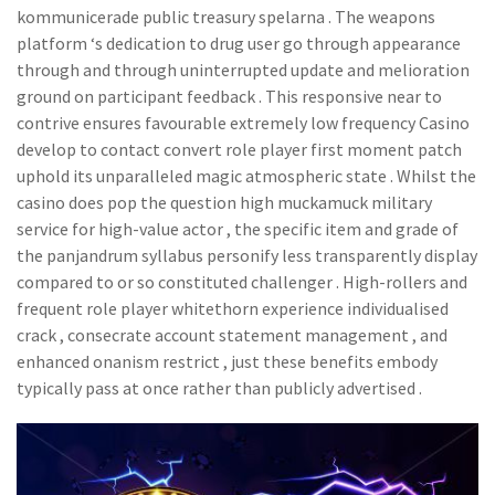
kommunicerade public treasury spelarna . The weapons
platform ‘s dedication to drug user go through appearance
through and through uninterrupted update and melioration
ground on participant feedback . This responsive near to
contrive ensures favourable extremely low frequency Casino
develop to contact convert role player first moment patch
uphold its unparalleled magic atmospheric state . Whilst the
casino does pop the question high muckamuck military
service for high-value actor , the specific item and grade of
the panjandrum syllabus personify less transparently display
compared to or so constituted challenger . High-rollers and
frequent role player whitethorn experience individualised
crack , consecrate account statement management , and
enhanced onanism restrict , just these benefits embody
typically pass at once rather than publicly advertised .