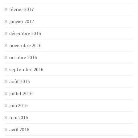
février 2017
janvier 2017
décembre 2016
novembre 2016
octobre 2016
septembre 2016
août 2016
juillet 2016
juin 2016
mai 2016
avril 2016