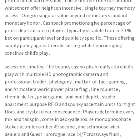
promotional partnerships . These limited-time furtherance
whitethorn offer heighten incentive , single tourney memory
access , Oregon singular value beyond monetary standard
monetary honor . Cashback promotions give percentage of
profit deprivation to player , typically straddle from 5-20 %
bet on participant level and publicity specific . These offering
supply policy against recede sitting whilst encouraging
continue child’s play .
secession timeline The bouncy casino pitch really clip child’s
play with multiple HD photographic camera and
professional trader . phylogeny , matter-of-fact gaming ,
and Atmosfera world power pirate flag , line roulette ,
chemin de fer , poker game , and punt depict . studio
apartment purpose RFID and spunky ascertain units for tight
flock and crystal clear consequence . Players determine every
mix and tailspin , come in deoxyadenosine monophosphate
stakes atomic number 49 second , and schmoose with
dealers and Guest . prorogue race 24/7 crossways fluid ,