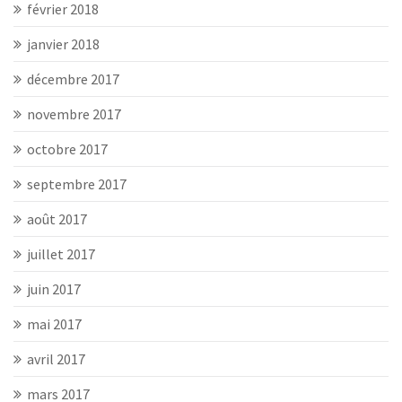
février 2018
janvier 2018
décembre 2017
novembre 2017
octobre 2017
septembre 2017
août 2017
juillet 2017
juin 2017
mai 2017
avril 2017
mars 2017