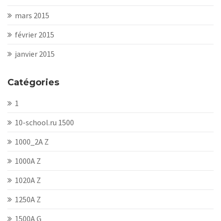
mars 2015
février 2015
janvier 2015
Catégories
1
10-school.ru 1500
1000_2A Z
1000A Z
1020A Z
1250A Z
1500A G