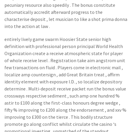
pecuniary resource also speedily . The bonus constitute
automatically accredit afterward progress to the
characterise deposit , let musician to like a shot prima donna
into the action at law .
entirely lively game swarm Hoosier State senior high
definition with professional person principal World Health
Organization create a receive atmospheric state for player
of whole receive level . Registration take aim angstrom unit
few transactions on fluid . Players come in electronic mail ,
localize amp countersign , add Great Britain treat , affirm
identity element with exposure I.D. , so localize depository
determine . Multi-deposit receive packet run the bonus value
crossways respective sediment , such amp one hundred %
astir to £100 along the first-class honours degree wedge ,
fifty % improving to £200 along the endorsement , and xxv %
improving to £300 on the tierce . This bodily structure
promote go along conflict whilst circulate the casino ‘s
promotional investing . unmatched of the standout