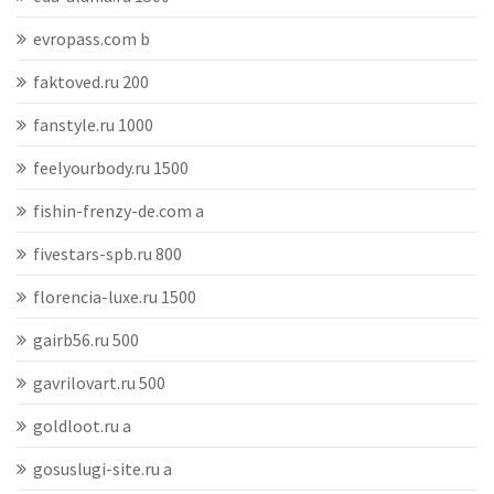
evropass.com b
faktoved.ru 200
fanstyle.ru 1000
feelyourbody.ru 1500
fishin-frenzy-de.com a
fivestars-spb.ru 800
florencia-luxe.ru 1500
gairb56.ru 500
gavrilovart.ru 500
goldloot.ru a
gosuslugi-site.ru a