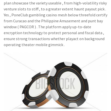
plan showcase the variety useable , from high-volatility risky
venture slots to stiff , to a greater extent haunt payout pick .
Yes , PoneClub gambling casino mesh below threefold certify
from Curacao and the Philippine Amusement and punt bay
window ( PAGCOR ) . The platform apply up-to-date
encryption technology to protect personal and fiscal data ,
ensure strong transactions whether playact on background
operating theater mobile gimmick .