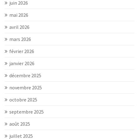
juin 2026
mai 2026
avril 2026
mars 2026
février 2026
janvier 2026
décembre 2025
novembre 2025
octobre 2025
septembre 2025
août 2025
juillet 2025