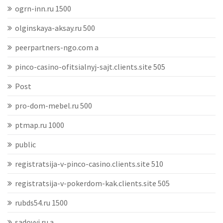
ogrn-inn.ru 1500
olginskaya-aksay.ru 500
peerpartners-ngo.com a
pinco-casino-ofitsialnyj-sajt.clients.site 505
Post
pro-dom-mebel.ru 500
ptmap.ru 1000
public
registratsija-v-pinco-casino.clients.site 510
registratsija-v-pokerdom-kak.clients.site 505
rubds54.ru 1500
sadovyi.ru a