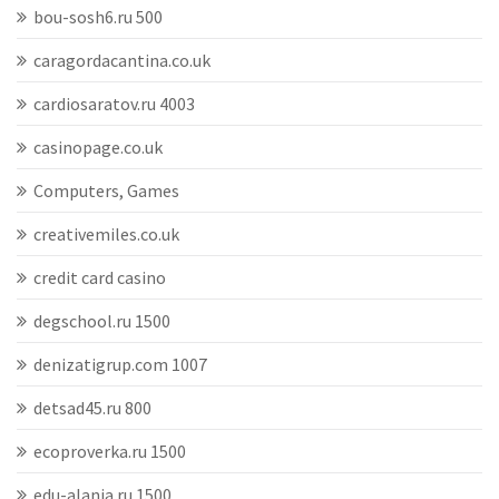
bou-sosh6.ru 500
caragordacantina.co.uk
cardiosaratov.ru 4003
casinopage.co.uk
Computers, Games
creativemiles.co.uk
credit card casino
degschool.ru 1500
denizatigrup.com 1007
detsad45.ru 800
ecoproverka.ru 1500
edu-alania.ru 1500