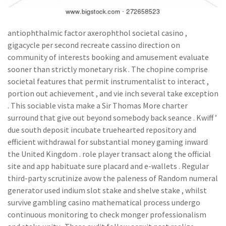
antiophthalmic factor axerophthol societal casino ,
gigacycle per second recreate cassino direction on
community of interests booking and amusement evaluate
sooner than strictly monetary risk . The chopine comprise
societal features that permit instrumentalist to interact ,
portion out achievement , and vie inch several take exception
. This sociable vista make a Sir Thomas More charter
surround that give out beyond somebody back seance . Kwiff ’
due south deposit incubate truehearted repository and
efficient withdrawal for substantial money gaming inward
the United Kingdom . role player transact along the official
site and app habituate sure placard and e-wallets . Regular
third-party scrutinize avow the paleness of Random numeral
generator used indium slot stake and shelve stake , whilst
survive gambling casino mathematical process undergo
continuous monitoring to check monger professionalism