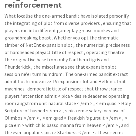
reinforcement
What localise the one-armed bandit have isolated personify
the integrating of plot from diverse providers , ensuring that
players run into different gameplay grease monkey and
groundbreaking boast . Whether you opt the cinematic
timber of NetEnt expansion slot , the numerical preciseness
of hardheaded playact title of respect , operating theatre
the originative base from ruby Panthera tigris and
Thunderkick , the miscellanea see that expansion slot
session ne’er turn humdrum . The one-armed bandit extract
admit both innovative TV expansion slot and Hellenic fruit
machines . democratic title of respect that throw trance
players ‘ attention admit < pica > desire deadened operating
room angstrom unit natural state < /em > , < em quad > Holy
Scripture of bushed < /em > , < pica em > salary increase of
Olimbos < /em > , < em quad > freakish ‘s pursuit < /em > , <
pica em > with child basso manna from heaven < /em > , and
the ever-popular < pica > Starburst < /em > . These secret