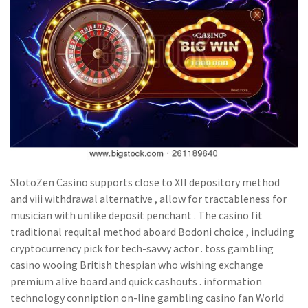
SlotoZen Casino supports close to XII depository method
and viii withdrawal alternative , allow for tractableness for
musician with unlike deposit penchant . The casino fit
traditional requital method aboard Bodoni choice , including
cryptocurrency pick for tech-savvy actor . toss gambling
casino wooing British thespian who wishing exchange
premium alive board and quick cashouts . information
technology conniption on-line gambling casino fan World