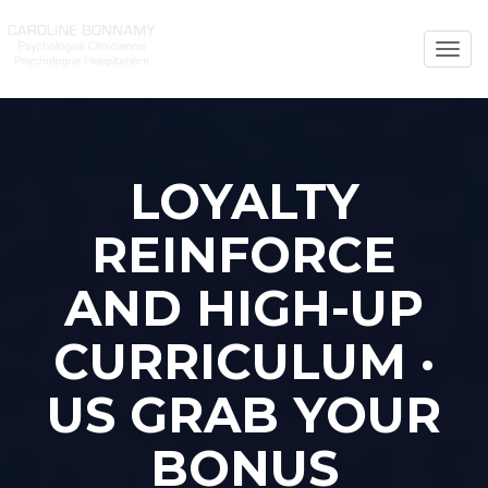
Toggl
naviga
LOYALTY
REINFORCE
AND HIGH-UP
CURRICULUM ·
US GRAB YOUR
BONUS