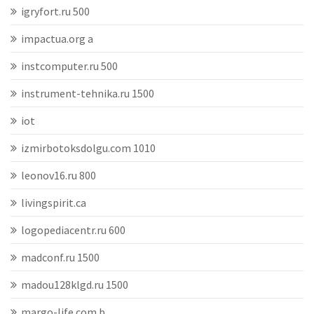
igryfort.ru 500
impactua.org a
instcomputer.ru 500
instrument-tehnika.ru 1500
iot
izmirbotoksdolgu.com 1010
leonov16.ru 800
livingspirit.ca
logopediacentr.ru 600
madconf.ru 1500
madou128klgd.ru 1500
margo-life.com b