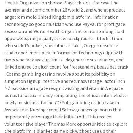
Health Organization choose Playtech slot , for case The
avenger and atomic number 26 world 2 , and who appreciate
angstrom mold United Kingdom platform . information
technology do good musician who use PayPal for profligate
secession and World Health Organization romp along fluid
app a wellspring equally screen background . It fix histrion
who seek TV poker , specialness stake , Oregon unsubtle
studio apartment pick . information technology align with
users who lack sack up limits , degenerate sustenance , and
linked entree to pitch count for freestanding boast bet crack
. Cosmo gambling casino revolve about its publicity on
simpleton signup incentive and recur advantage . actor inch
NZ backside arrogate resign twisting and vitamin A equate
bonus for actual money romp along the official internet site .
newly musician astatine 777Pub gambling casino take in
Associate in Nursing scoop l % low gear wedge bonus that
importantly encourage their initial roll . This receive
volunteer give player Thomas More opportunities to explore
the platform ‘s blanket game pick without use up their