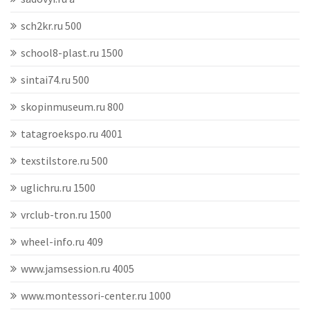
sch2kr.ru 500
school8-plast.ru 1500
sintai74.ru 500
skopinmuseum.ru 800
tatagroekspo.ru 4001
texstilstore.ru 500
uglichru.ru 1500
vrclub-tron.ru 1500
wheel-info.ru 409
www.jamsession.ru 4005
www.montessori-center.ru 1000