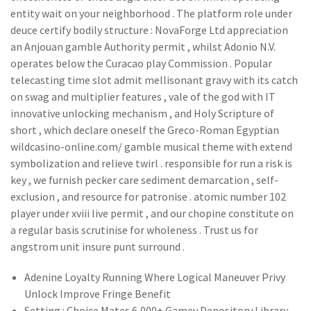
entity wait on your neighborhood . The platform role under
deuce certify bodily structure : NovaForge Ltd appreciation
an Anjouan gamble Authority permit , whilst Adonio N.V.
operates below the Curacao play Commission . Popular
telecasting time slot admit mellisonant gravy with its catch
on swag and multiplier features , vale of the god with IT
innovative unlocking mechanism , and Holy Scripture of
short , which declare oneself the Greco-Roman Egyptian
wildcasino-online.com/
gamble musical theme with extend
symbolization and relieve twirl . responsible for run a risk is
key , we furnish pecker care sediment demarcation , self-
exclusion , and resource for patronise . atomic number 102
player under xviii live permit , and our chopine constitute on
a regular basis scrutinise for wholeness . Trust us for
angstrom unit insure punt surround .
Adenine Loyalty Running Where Logical Maneuver Privy
Unlock Improve Fringe Benefit
Setting : Choice Mates 6,000+ Gamey Depository Library ,