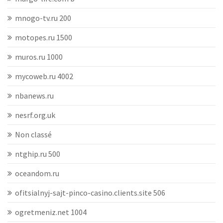
mnogo-tv.ru 200
motopes.ru 1500
muros.ru 1000
mycoweb.ru 4002
nbanews.ru
nesrf.org.uk
Non classé
ntghip.ru 500
oceandom.ru
ofitsialnyj-sajt-pinco-casino.clients.site 506
ogretmeniz.net 1004