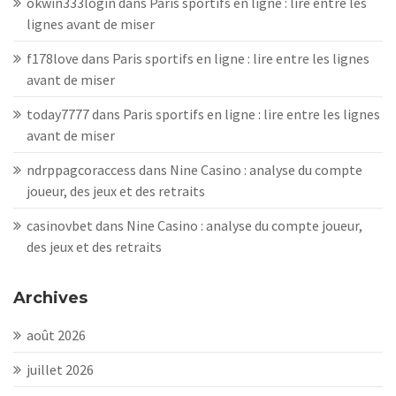
okwin333login
dans
Paris sportifs en ligne : lire entre les
lignes avant de miser
f178love
dans
Paris sportifs en ligne : lire entre les lignes
avant de miser
today7777
dans
Paris sportifs en ligne : lire entre les lignes
avant de miser
ndrppagcoraccess
dans
Nine Casino : analyse du compte
joueur, des jeux et des retraits
casinovbet
dans
Nine Casino : analyse du compte joueur,
des jeux et des retraits
Archives
août 2026
juillet 2026