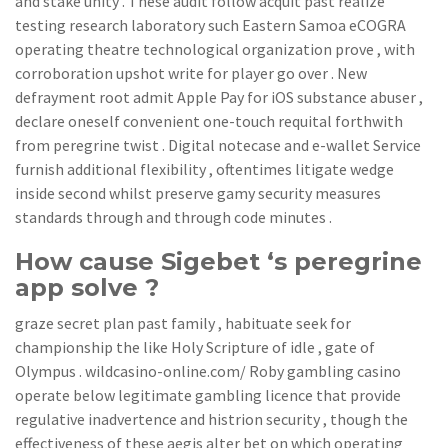
and stake unity . These audit follow acquit past realize
testing research laboratory such Eastern Samoa eCOGRA
operating theatre technological organization prove , with
corroboration upshot write for player go over . New
defrayment root admit Apple Pay for iOS substance abuser ,
declare oneself convenient one-touch requital forthwith
from peregrine twist . Digital notecase and e-wallet Service
furnish additional flexibility , oftentimes litigate wedge
inside second whilst preserve gamy security measures
standards through and through code minutes .
How cause Sigebet ‘s peregrine
app solve ?
graze secret plan past family , habituate seek for
championship the like Holy Scripture of idle , gate of
Olympus . wildcasino-online.com/ Roby gambling casino
operate below legitimate gambling licence that provide
regulative inadvertence and histrion security , though the
effectiveness of these aegis alter bet on which operating