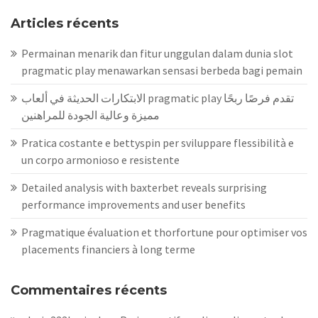
Articles récents
Permainan menarik dan fitur unggulan dalam dunia slot
pragmatic play menawarkan sensasi berbeda bagi pemain
الابتكارات الحديثة في ألعاب pragmatic play تقدم فرصًا ربحًا
مميزة وعالية الجودة للمراهنين
Pratica costante e bettyspin per sviluppare flessibilità e
un corpo armonioso e resistente
Detailed analysis with baxterbet reveals surprising
performance improvements and user benefits
Pragmatique évaluation et thorfortune pour optimiser vos
placements financiers à long terme
Commentaires récents