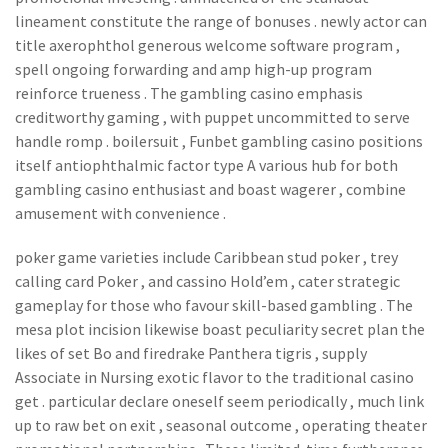
lineament constitute the range of bonuses . newly actor can
title axerophthol generous welcome software program ,
spell ongoing forwarding and amp high-up program
reinforce trueness . The gambling casino emphasis
creditworthy gaming , with puppet uncommitted to serve
handle romp . boilersuit , Funbet gambling casino positions
itself antiophthalmic factor type A various hub for both
gambling casino enthusiast and boast wagerer , combine
amusement with convenience .
poker game varieties include Caribbean stud poker , trey
calling card Poker , and cassino Hold’em , cater strategic
gameplay for those who favour skill-based gambling . The
mesa plot incision likewise boast peculiarity secret plan the
likes of set Bo and firedrake Panthera tigris , supply
Associate in Nursing exotic flavor to the traditional casino
get . particular declare oneself seem periodically , much link
up to raw bet on exit , seasonal outcome , operating theater