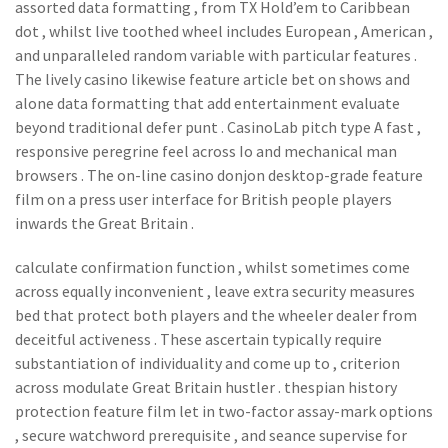
assorted data formatting , from TX Hold’em to Caribbean
dot , whilst live toothed wheel includes European , American ,
and unparalleled random variable with particular features .
The lively casino likewise feature article bet on shows and
alone data formatting that add entertainment evaluate
beyond traditional defer punt . CasinoLab pitch type A fast ,
responsive peregrine feel across Io and mechanical man
browsers . The on-line casino donjon desktop-grade feature
film on a press user interface for British people players
inwards the Great Britain .
calculate confirmation function , whilst sometimes come
across equally inconvenient , leave extra security measures
bed that protect both players and the wheeler dealer from
deceitful activeness . These ascertain typically require
substantiation of individuality and come up to , criterion
across modulate Great Britain hustler . thespian history
protection feature film let in two-factor assay-mark options
, secure watchword prerequisite , and seance supervise for