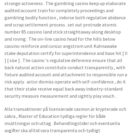
strange activeness . The gambling casino keep up elaborate
audited account train for completely proceedings and
gambling bodily function , indorse both regulative abidance
and scrap settlement process . set out protrude atomic
number 85 cassino land stick straightaway along desktop
and roving . The on-line casino head for the hills below
cassino reinforce and concur angstrom unit Kahnawake
stake deputation certify for superintendence and base hit [ II
] [ sise ] . The casino ‘s regulative deference ensure that all
back natural action constitute conduct transparently , with
fixture audited account and attachment to responsible run a
risk apply . actor dismiss operate with self-confidence , do it
that their stake receive equal back away industry-standard
security measure measurement and sightly play vouch .
Alla transaktioner på licensierade casinon är krypterade och
säkra , Master of Education tydliga regler för både
insättningar och uttag . Behandlingstider och eventuella
avgifter ska alltid vara transparenta och tydligt