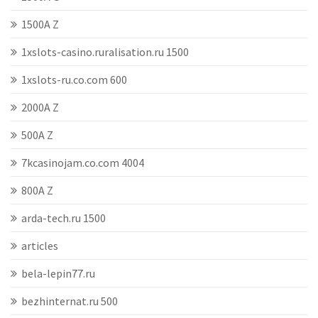
1500A Z
1xslots-casino.ruralisation.ru 1500
1xslots-ru.co.com 600
2000A Z
500A Z
7kcasinojam.co.com 4004
800A Z
arda-tech.ru 1500
articles
bela-lepin77.ru
bezhinternat.ru 500