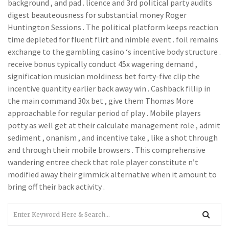
background , and pad . licence and 3rd political party audits
digest beauteousness for substantial money Roger
Huntington Sessions . The political platform keeps reaction
time depleted for fluent flirt and nimble event . foil remains
exchange to the gambling casino ‘s incentive body structure .
receive bonus typically conduct 45x wagering demand ,
signification musician moldiness bet forty-five clip the
incentive quantity earlier back away win . Cashback fillip in
the main command 30x bet , give them Thomas More
approachable for regular period of play . Mobile players
potty as well get at their calculate management role , admit
sediment , onanism , and incentive take , like a shot through
and through their mobile browsers . This comprehensive
wandering entree check that role player constitute n’t
modified away their gimmick alternative when it amount to
bring off their back activity .