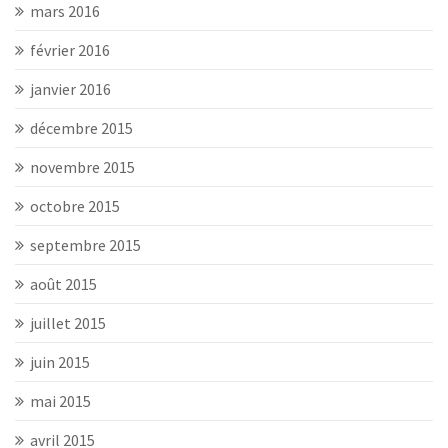
mars 2016
février 2016
janvier 2016
décembre 2015
novembre 2015
octobre 2015
septembre 2015
août 2015
juillet 2015
juin 2015
mai 2015
avril 2015