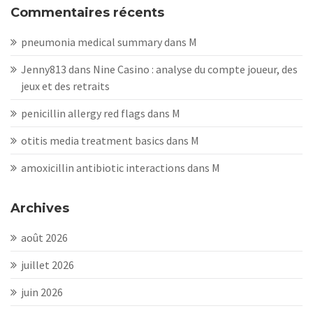
Commentaires récents
pneumonia medical summary
dans
M
Jenny813
dans
Nine Casino : analyse du compte joueur, des
jeux et des retraits
penicillin allergy red flags
dans
M
otitis media treatment basics
dans
M
amoxicillin antibiotic interactions
dans
M
Archives
août 2026
juillet 2026
juin 2026