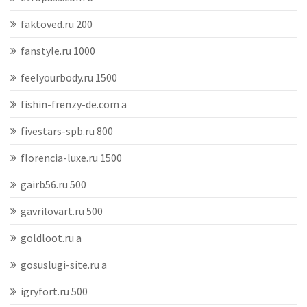
faktoved.ru 200
fanstyle.ru 1000
feelyourbody.ru 1500
fishin-frenzy-de.com a
fivestars-spb.ru 800
florencia-luxe.ru 1500
gairb56.ru 500
gavrilovart.ru 500
goldloot.ru a
gosuslugi-site.ru a
igryfort.ru 500