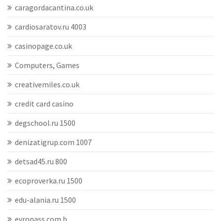
caragordacantina.co.uk
cardiosaratov.ru 4003
casinopage.co.uk
Computers, Games
creativemiles.co.uk
credit card casino
degschool.ru 1500
denizatigrup.com 1007
detsad45.ru 800
ecoproverka.ru 1500
edu-alania.ru 1500
evropass.com b