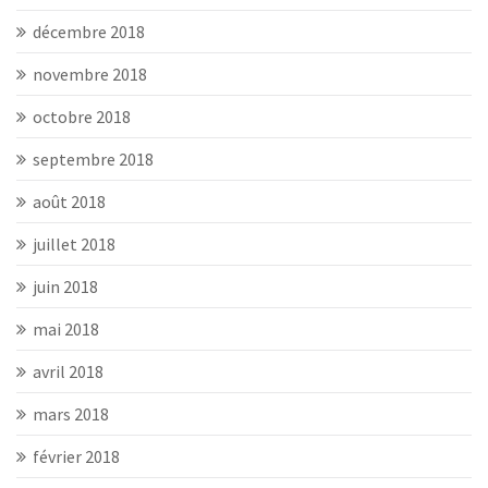
décembre 2018
novembre 2018
octobre 2018
septembre 2018
août 2018
juillet 2018
juin 2018
mai 2018
avril 2018
mars 2018
février 2018