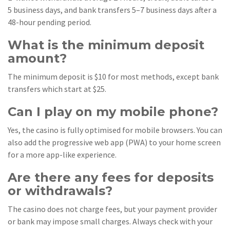
5 business days, and bank transfers 5–7 business days after a
48-hour pending period.
What is the minimum deposit
amount?
The minimum deposit is $10 for most methods, except bank
transfers which start at $25.
Can I play on my mobile phone?
Yes, the casino is fully optimised for mobile browsers. You can
also add the progressive web app (PWA) to your home screen
for a more app-like experience.
Are there any fees for deposits
or withdrawals?
The casino does not charge fees, but your payment provider
or bank may impose small charges. Always check with your