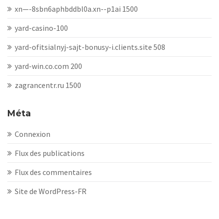
xn—-8sbn6aphbddbl0a.xn--p1ai 1500
yard-casino-100
yard-ofitsialnyj-sajt-bonusy-i.clients.site 508
yard-win.co.com 200
zagrancentr.ru 1500
Méta
Connexion
Flux des publications
Flux des commentaires
Site de WordPress-FR