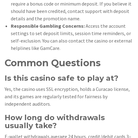
require a bonus code or minimum deposit. If you believe it
should have been credited, contact support with deposit
details and the promotion name.
Responsible Gambling Concerns:
Access the account
settings to set deposit limits, session time reminders, or
self-exclusion. You can also contact the casino or external
helplines like GamCare.
Common Questions
Is this casino safe to play at?
Yes, the casino uses SSL encryption, holds a Curacao license,
and its games are regularly tested for fairness by
independent auditors.
How long do withdrawals
usually take?
E-wallet withdrawals average 24 hours, credit/debit cards 3–