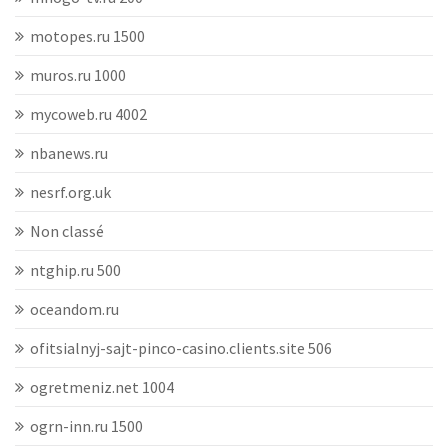
motopes.ru 1500
muros.ru 1000
mycoweb.ru 4002
nbanews.ru
nesrf.org.uk
Non classé
ntghip.ru 500
oceandom.ru
ofitsialnyj-sajt-pinco-casino.clients.site 506
ogretmeniz.net 1004
ogrn-inn.ru 1500