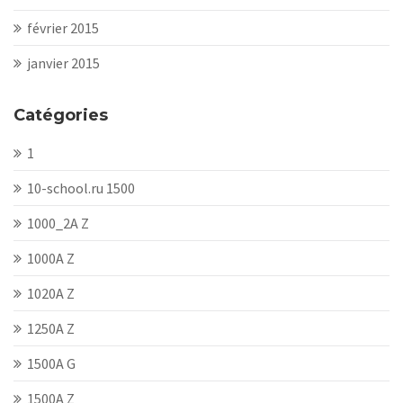
février 2015
janvier 2015
Catégories
1
10-school.ru 1500
1000_2A Z
1000A Z
1020A Z
1250A Z
1500A G
1500A Z