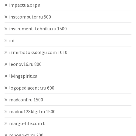
impactua.org a
instcomputer.ru 500
instrument-tehnika.ru 1500
iot
izmirbotoksdolgu.com 1010
leonov16.ru 800
livingspirit.ca
logopediacentr.ru 600
madconf.ru 1500
madou128klgd.ru 1500
margo-life.com b
mnogo-tv.ru 200