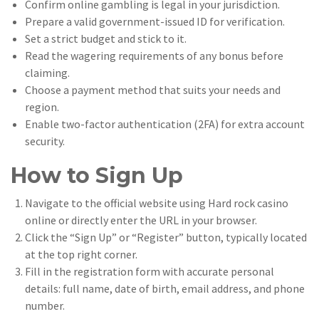
Confirm online gambling is legal in your jurisdiction.
Prepare a valid government-issued ID for verification.
Set a strict budget and stick to it.
Read the wagering requirements of any bonus before
claiming.
Choose a payment method that suits your needs and
region.
Enable two-factor authentication (2FA) for extra account
security.
How to Sign Up
Navigate to the official website using
Hard rock casino
online
or directly enter the URL in your browser.
Click the “Sign Up” or “Register” button, typically located
at the top right corner.
Fill in the registration form with accurate personal
details: full name, date of birth, email address, and phone
number.