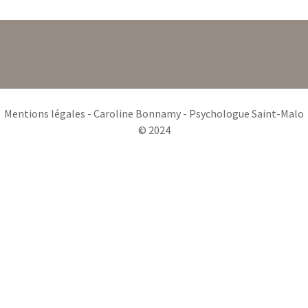
Mentions légales
- Caroline Bonnamy - Psychologue Saint-Malo
© 2024