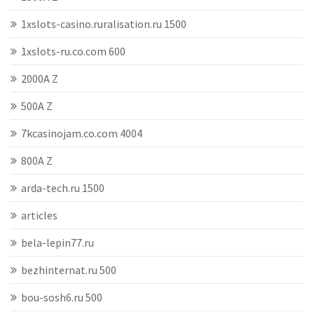
1xslots-casino.ruralisation.ru 1500
1xslots-ru.co.com 600
2000A Z
500A Z
7kcasinojam.co.com 4004
800A Z
arda-tech.ru 1500
articles
bela-lepin77.ru
bezhinternat.ru 500
bou-sosh6.ru 500