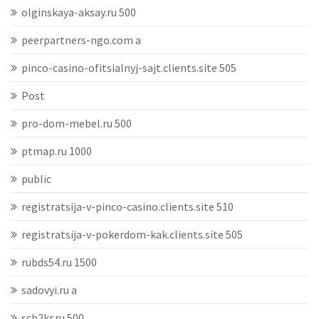
olginskaya-aksay.ru 500
peerpartners-ngo.com a
pinco-casino-ofitsialnyj-sajt.clients.site 505
Post
pro-dom-mebel.ru 500
ptmap.ru 1000
public
registratsija-v-pinco-casino.clients.site 510
registratsija-v-pokerdom-kak.clients.site 505
rubds54.ru 1500
sadovyi.ru a
sch2kr.ru 500