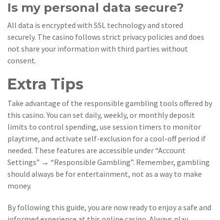
Is my personal data secure?
All data is encrypted with SSL technology and stored
securely. The casino follows strict privacy policies and does
not share your information with third parties without
consent.
Extra Tips
Take advantage of the responsible gambling tools offered by
this casino. You can set daily, weekly, or monthly deposit
limits to control spending, use session timers to monitor
playtime, and activate self-exclusion for a cool-off period if
needed. These features are accessible under “Account
Settings” → “Responsible Gambling”. Remember, gambling
should always be for entertainment, not as a way to make
money.
By following this guide, you are now ready to enjoy a safe and
informed experience at this online casino. Always play