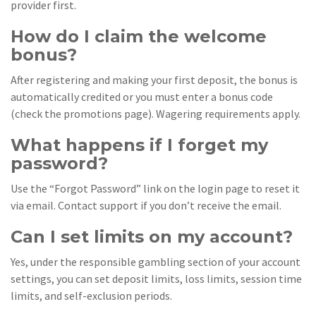
provider first.
How do I claim the welcome
bonus?
After registering and making your first deposit, the bonus is
automatically credited or you must enter a bonus code
(check the promotions page). Wagering requirements apply.
What happens if I forget my
password?
Use the “Forgot Password” link on the login page to reset it
via email. Contact support if you don’t receive the email.
Can I set limits on my account?
Yes, under the responsible gambling section of your account
settings, you can set deposit limits, loss limits, session time
limits, and self-exclusion periods.