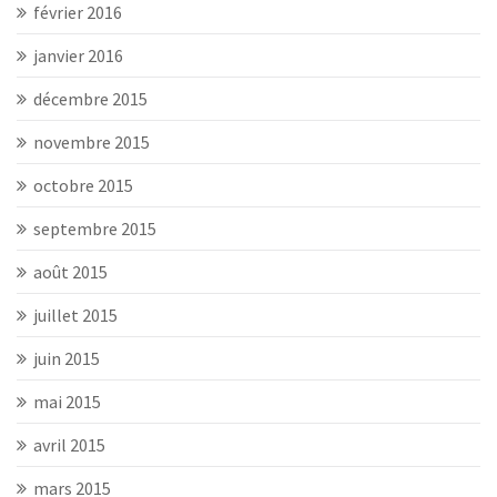
février 2016
janvier 2016
décembre 2015
novembre 2015
octobre 2015
septembre 2015
août 2015
juillet 2015
juin 2015
mai 2015
avril 2015
mars 2015