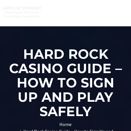
HARD ROCK
CASINO GUIDE –
HOW TO SIGN
UP AND PLAY
SAFELY
Home