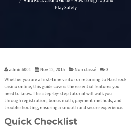
Hard Rock Casino Guide – How to Sign Up and
Play Safely
admin6001
Nov 12, 2015
Non classé
0
Whether you are a first-time visitor or returning to
Hard rock
casino online
, this guide covers the essential features you
need to know. This step-by-step tutorial will walk you
through registration, bonus math, payment methods, and
troubleshooting, ensuring a smooth and secure experience.
Quick Checklist