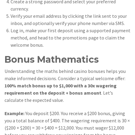
Create a strong password and select your preferred
currency.
Verify your email address by clicking the link sent to your
inbox, and optionally verify your phone number via SMS.
Log in, make your first deposit using a supported payment
method, and head to the promotions page to claim the
welcome bonus.
Bonus Mathematics
Understanding the maths behind casino bonuses helps you
make informed decisions. Consider a typical welcome offer:
100% match bonus up to $1,000 with a 30x wagering
requirement on the deposit + bonus amount
. Let’s
calculate the expected value.
Example:
You deposit $200. You receive a $200 bonus, giving
you a total balance of $400. The wagering requirement is 30 ×
($200 + $200) = 30 × $400 = $12,000. You must wager $12,000