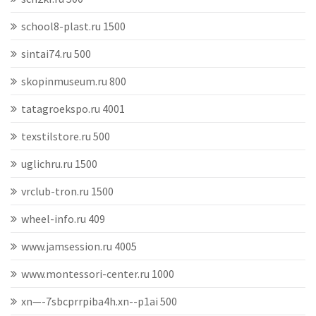
school8-plast.ru 1500
sintai74.ru 500
skopinmuseum.ru 800
tatagroekspo.ru 4001
texstilstore.ru 500
uglichru.ru 1500
vrclub-tron.ru 1500
wheel-info.ru 409
www.jamsession.ru 4005
www.montessori-center.ru 1000
xn—-7sbcprrpiba4h.xn--p1ai 500