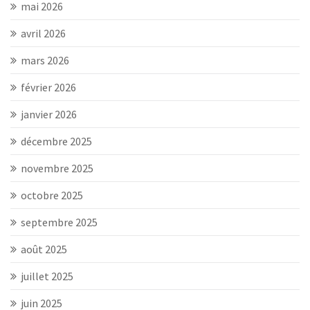
mai 2026
avril 2026
mars 2026
février 2026
janvier 2026
décembre 2025
novembre 2025
octobre 2025
septembre 2025
août 2025
juillet 2025
juin 2025