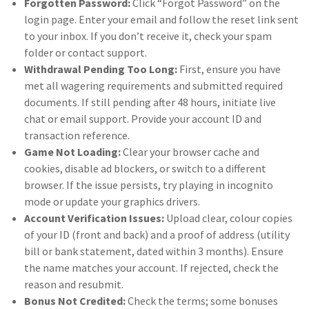
Forgotten Password:
Click “Forgot Password” on the
login page. Enter your email and follow the reset link sent
to your inbox. If you don’t receive it, check your spam
folder or contact support.
Withdrawal Pending Too Long:
First, ensure you have
met all wagering requirements and submitted required
documents. If still pending after 48 hours, initiate live
chat or email support. Provide your account ID and
transaction reference.
Game Not Loading:
Clear your browser cache and
cookies, disable ad blockers, or switch to a different
browser. If the issue persists, try playing in incognito
mode or update your graphics drivers.
Account Verification Issues:
Upload clear, colour copies
of your ID (front and back) and a proof of address (utility
bill or bank statement, dated within 3 months). Ensure
the name matches your account. If rejected, check the
reason and resubmit.
Bonus Not Credited:
Check the terms; some bonuses