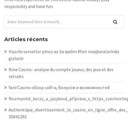
responsibly and have fun.
Articles récents
Hazırkı sərvətlər pinco az ilə qədim Misir məqbərələrində
gizlənir
Nine Casino : analyse du compte joueur, des jeux et des
retraits
Yard Casino обзор сайта, бонусов и возможностей
Rozmanité_kurzy_a_jazyková_příprava_s_https_czechcoll
Authentique_divertissement_le_casino_en_ligne_offre_des_
35841291