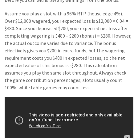
before you can withdraw any winnings from the bonus.
Assume you play a slot with a 96% RTP (house edge 4%).
Over $12,000 wagered, your expected loss is $12,000 × 0.04 =
$480. Since you deposited $200, your expected net loss after
completing wagering is $480 – $200 (bonus) = $280. However,
the actual outcome varies due to variance. The bonus
effectively gives you $200 in extra funds, but the wagering
requirement costs you $480 in expected losses, so the net
expected value of this bonus is -$280. This calculation
assumes you play the same slot throughout. Always check
the game contribution percentages; slots usually count
100%, while table games may count less.