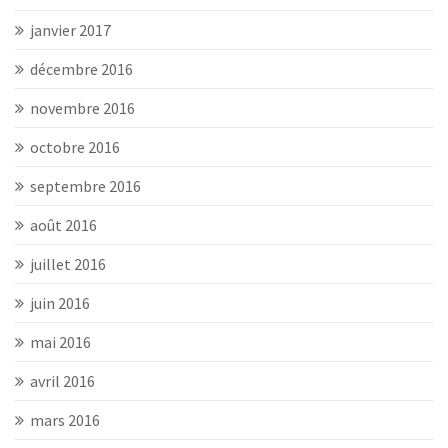
janvier 2017
décembre 2016
novembre 2016
octobre 2016
septembre 2016
août 2016
juillet 2016
juin 2016
mai 2016
avril 2016
mars 2016