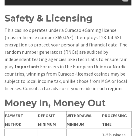
Safety & Licensing
This casino operates under a Curacao eGaming license
(master license number 365/JAZ). It employs 128-bit SSL
encryption to protect your personal and financial data. The
random number generators (RNGs) are audited by
independent testing agencies like iTech Labs to ensure fair
play.
Important:
For users in the European Union or Nordic
countries, winnings from Curacao-licensed casinos may be
subject to local income tax, unlike those from MGA or local
licenses. Consult a tax advisor if you reside in such regions.
Money In, Money Out
PAYMENT
DEPOSIT
WITHDRAWAL
PROCESSING
METHOD
MINIMUM
MINIMUM
TIME
3–5 business