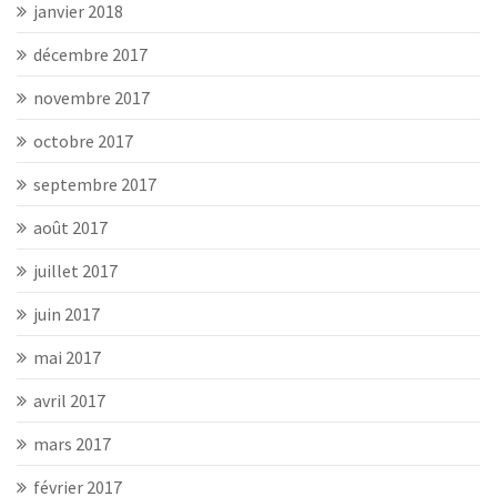
janvier 2018
décembre 2017
novembre 2017
octobre 2017
septembre 2017
août 2017
juillet 2017
juin 2017
mai 2017
avril 2017
mars 2017
février 2017