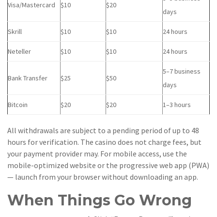
Visa/Mastercard
$10
$20
days
Skrill
$10
$10
24 hours
Neteller
$10
$10
24 hours
5–7 business
Bank Transfer
$25
$50
days
Bitcoin
$20
$20
1–3 hours
All withdrawals are subject to a pending period of up to 48
hours for verification. The casino does not charge fees, but
your payment provider may. For mobile access, use the
mobile-optimized website or the progressive web app (PWA)
— launch from your browser without downloading an app.
When Things Go Wrong